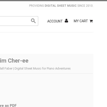
PROVIDING
DIGITAL SHEET MUSIC
SINCE 2010.
MY CART
ACCOUNT
im Cher-ee
ll Faber | Digital Sheet Music for Piano Adventures
ve as PDF