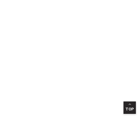
TOP
INFORMATION