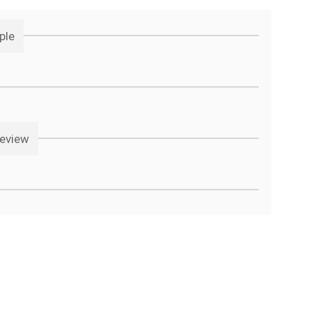
ple
review