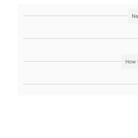
Na
How t