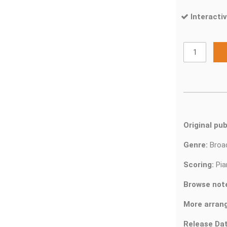
Interactiv
Original pub
Genre:
Bro
Scoring:
Pia
Browse not
More arran
Release Dat