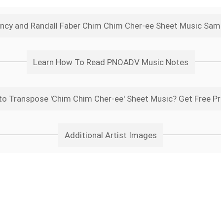
ncy and Randall Faber Chim Chim Cher-ee Sheet Music Sam
Learn How To Read PNOADV Music Notes
o Transpose 'Chim Chim Cher-ee' Sheet Music? Get Free P
Additional Artist Images