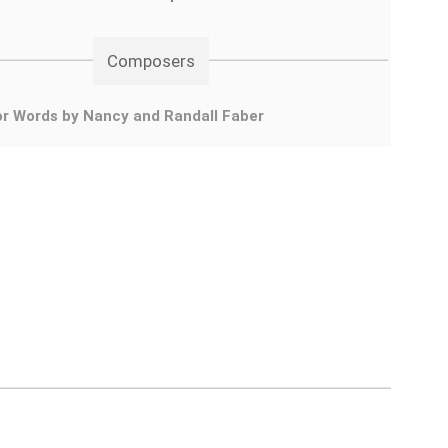
Composers
r Words by Nancy and Randall Faber