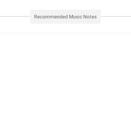
Recommended Music Notes