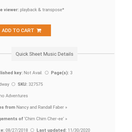
e viewer:
playback & transpose*
ADD TO CART
Quick Sheet Music Details
lished key:
Not Avail.
Page(s):
3
adway
SKU:
327575
no Adventures
es from
Nancy and Randall Faber »
gements of
'
Chim Chim Cher-ee' »
e:
08/27/2018
Last updated:
11/30/2020