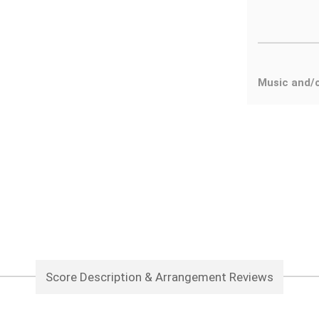
Music and/o
Score Description & Arrangement Reviews