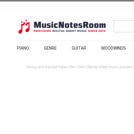
PIANO
GENRE
GUITAR
WOODWINDS
Nancy and Randall Faber
Chim Chim Cher-ee
sheet music preview |