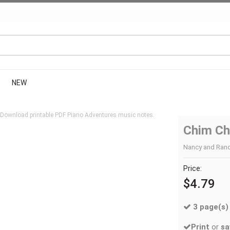
NEW
 Download printable PDF Piano Adventures music notes.
Chim Ch
Nancy and Randa
Price:
$4.79
3 page(s)
Print
or
sa