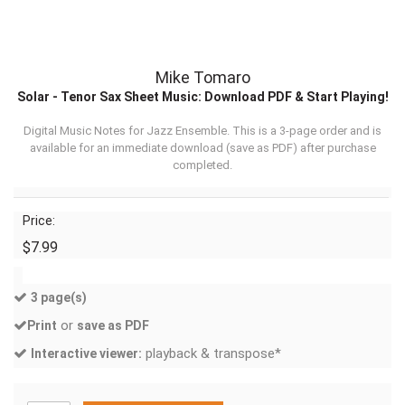
Mike Tomaro
Solar - Tenor Sax Sheet Music: Download PDF & Start Playing!
Digital Music Notes for Jazz Ensemble. This is a 3-page order and is
available for an immediate download (
save as PDF
) after purchase
completed.
Price:
$7.99
3 page(s)
or
Print
save as PDF
playback & transpose*
Interactive viewer: