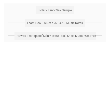
Solar - Tenor Sax Sample
Learn How To Read JZBAND Music Notes
How to Transpose 'Solar - Tenor Sax' Sheet Music? Get Free Preview