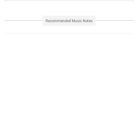
Recommended Music Notes