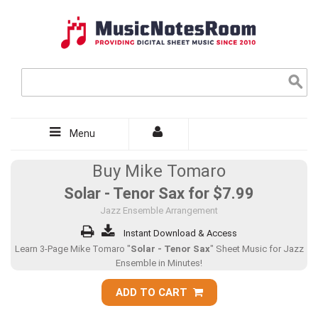
Menu
Buy Mike Tomaro
Solar - Tenor Sax for
$7.99
Jazz Ensemble Arrangement
Instant Download & Access
Learn 3-Page Mike Tomaro "
Solar - Tenor Sax
" Sheet Music for Jazz
Ensemble in Minutes!
ADD TO CART