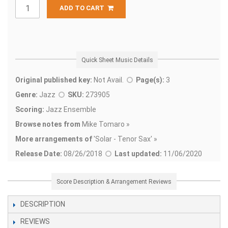
ADD TO CART
Quick Sheet Music Details
Original published key:
Not Avail.
Page(s):
3
Genre:
Jazz
SKU:
273905
Scoring:
Jazz Ensemble
Browse notes from
Mike Tomaro »
More arrangements of
'
Solar - Tenor Sax' »
Release Date:
08/26/2018
Last updated:
11/06/2020
Score Description & Arrangement Reviews
DESCRIPTION
REVIEWS