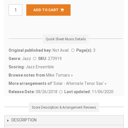
ADD TO CART
Quick Sheet Music Details
Original published key:
Not Avail.
Page(s):
3
Genre:
Jazz
SKU:
273919
Scoring:
Jazz Ensemble
Browse notes from
Mike Tomaro »
More arrangements of
'
Solar - Alternate Tenor Sax' »
Release Date:
08/26/2018
Last updated:
11/06/2020
Score Description & Arrangement Reviews
DESCRIPTION