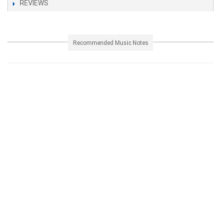
REVIEWS
Recommended Music Notes