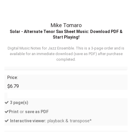
Mike Tomaro
Solar - Alternate Tenor Sax Sheet Music: Download PDF &
Start Playing!
Digital Music Notes for Jazz Ensemble. This is a 3-page order and is
available for an immediate download (
save as PDF
) after purchase
completed.
Price:
$6.79
3 page(s)
or
Print
save as PDF
playback & transpose*
Interactive viewer: