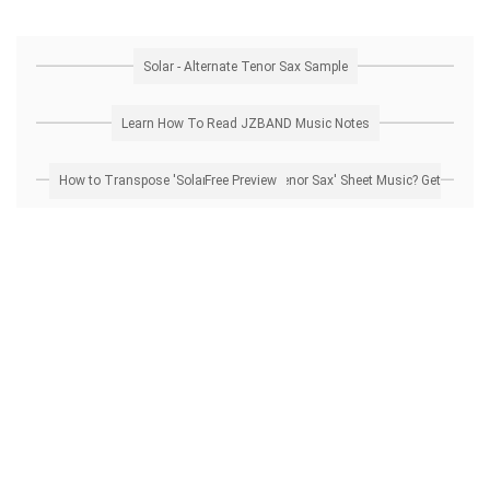
Solar - Alternate Tenor Sax Sample
Learn How To Read JZBAND Music Notes
How to Transpose 'Solar - Alternate Tenor Sax' Sheet Music? Get Free Preview