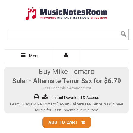
Menu
Buy Mike Tomaro
Solar - Alternate Tenor Sax for
$6.79
Jazz Ensemble Arrangement
Instant Download & Access
Learn 3-Page Mike Tomaro "
Solar - Alternate Tenor Sax
" Sheet
Music for Jazz Ensemble in Minutes!
ADD TO CART