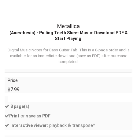
Metallica
(Anesthesia) - Pulling Teeth Sheet Music: Download PDF &
Start Playing!
Digital Music Notes for Bass Guitar Tab. This is a 8-page order and is
available for an immediate download (
save as PDF
) after purchase
completed.
Price:
$7.99
8 page(s)
or
Print
save as PDF
playback & transpose*
Interactive viewer: