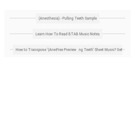
(Anesthesia) - Pulling Teeth Sample
Learn How To Read BTAB Music Notes
How to Transpose '(Anesthesia) - Pulling Teeth' Sheet Music? Get Free Preview