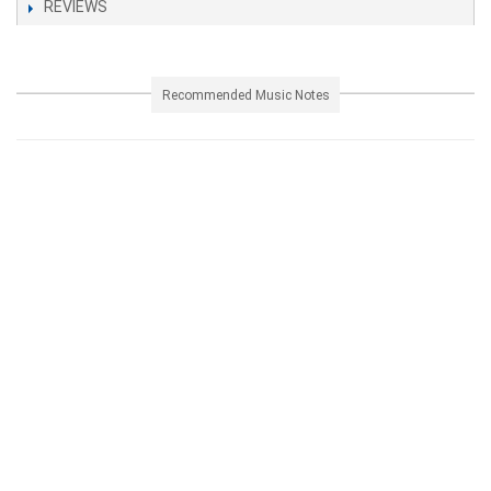
REVIEWS
Recommended Music Notes