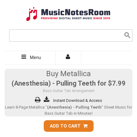
Menu
Buy Metallica
(Anesthesia) - Pulling Teeth for
$7.99
Bass Guitar Tab Arrangement
Instant Download & Access
Learn 8-Page Metallica "
(Anesthesia) - Pulling Teeth
" Sheet Music for
Bass Guitar Tab in Minutes!
ADD TO CART