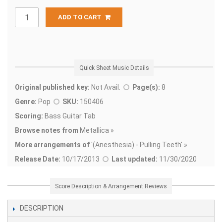
ADD TO CART
Quick Sheet Music Details
Original published key:
Not Avail.
Page(s):
8
Genre:
Pop
SKU:
150406
Scoring:
Bass Guitar Tab
Browse notes from
Metallica »
More arrangements of
'
(Anesthesia) - Pulling Teeth' »
Release Date:
10/17/2013
Last updated:
11/30/2020
Score Description & Arrangement Reviews
DESCRIPTION