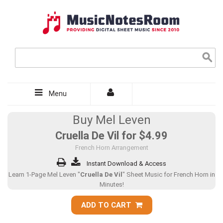
Menu
Buy Mel Leven
Cruella De Vil for
$4.99
French Horn Arrangement
Instant Download & Access
Learn 1-Page Mel Leven "
Cruella De Vil
" Sheet Music for French Horn in
Minutes!
ADD TO CART