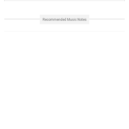
Recommended Music Notes