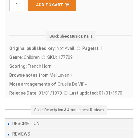
ADD TO CART
Quick Sheet Music Details
Original published key:
Not Avail.
Page(s):
1
Genre:
Children
SKU:
177709
Scoring:
French Horn
Browse notes from
Mel Leven »
More arrangements of
'
Cruella De Vil' »
Release Date:
01/01/1970
Last updated:
01/01/1970
Score Description & Arrangement Reviews
DESCRIPTION
REVIEWS