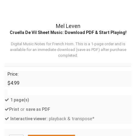
Mel Leven
Cruella De Vil Sheet Music: Download PDF & Start Playing!
Digital Music Notes for French Horn. This is a 1-page order and is
available for an immediate download (
save as PDF
) after purchase
completed.
Price:
$4.99
1 page(s)
or
Print
save as PDF
playback & transpose*
Interactive viewer: