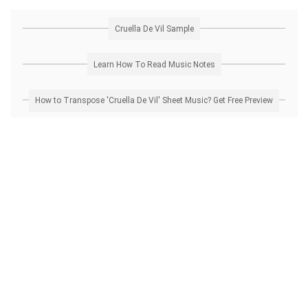
Cruella De Vil Sample
Learn How To Read Music Notes
How to Transpose 'Cruella De Vil' Sheet Music? Get Free Preview