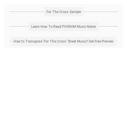
For The Cross Sample
Learn How To Read PVGRHM Music Notes
How to Transpose 'For The Cross' Sheet Music? Get Free Preview