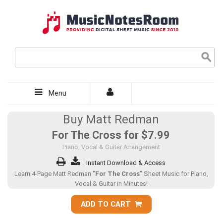
Menu
Buy Matt Redman
For The Cross for
$7.99
Piano, Vocal & Guitar Arrangement
Instant Download & Access
Learn 4-Page Matt Redman "
For The Cross
" Sheet Music for Piano,
Vocal & Guitar in Minutes!
ADD TO CART