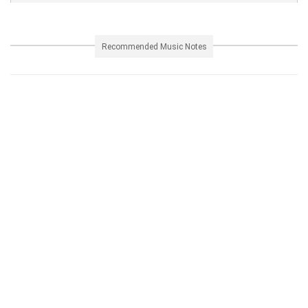
Recommended Music Notes