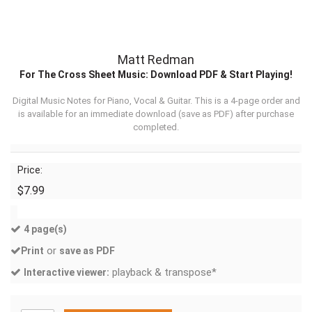
Matt Redman
For The Cross Sheet Music: Download PDF & Start Playing!
Digital Music Notes for Piano, Vocal & Guitar. This is a 4-page order and
is available for an immediate download (
save as PDF
) after purchase
completed.
Price:
$7.99
4 page(s)
or
Print
save as PDF
playback & transpose*
Interactive viewer: