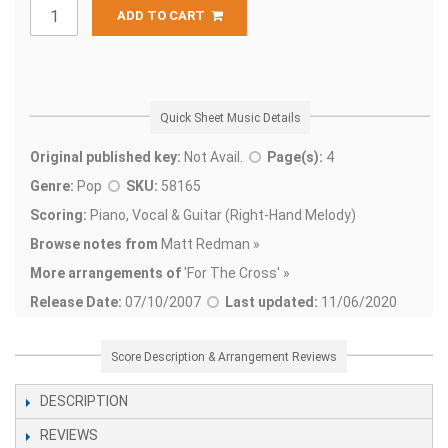
ADD TO CART
Quick Sheet Music Details
Original published key:
Not Avail.
Page(s):
4
Genre:
Pop
SKU:
58165
Scoring:
Piano, Vocal & Guitar (Right-Hand Melody)
Browse notes from
Matt Redman »
More arrangements of
'
For The Cross' »
Release Date:
07/10/2007
Last updated:
11/06/2020
Score Description & Arrangement Reviews
DESCRIPTION
REVIEWS