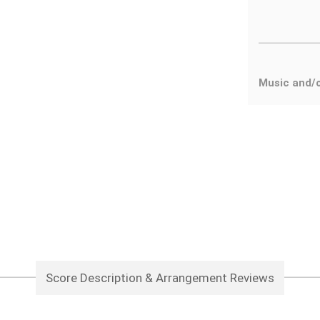
Music and/
Score Description & Arrangement Reviews