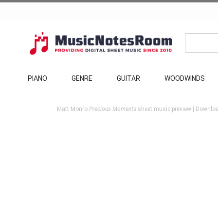
PIANO
GENRE
GUITAR
WOODWINDS
Matt Monro
Precious Moments
sheet music preview | Download