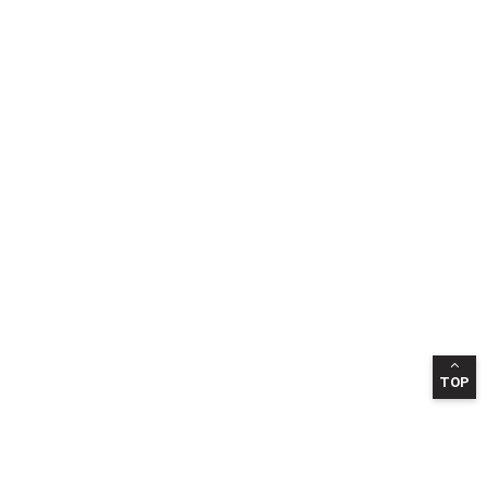
TOP
INFORMATION