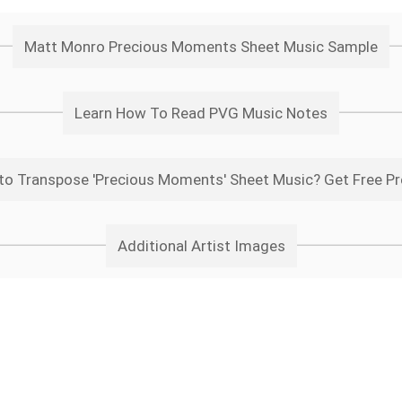
Matt Monro Precious Moments Sheet Music Sample
Learn How To Read PVG Music Notes
to Transpose 'Precious Moments' Sheet Music? Get Free Pr
Additional Artist Images