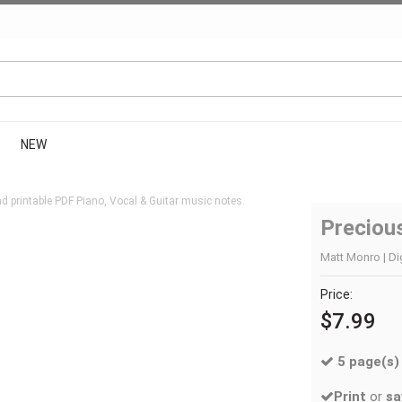
NEW
 printable PDF Piano, Vocal & Guitar music notes.
Preciou
Matt Monro | Di
Price:
$7.99
5 page(s)
Print
or
sa