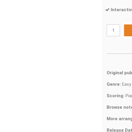
Interactiv
Original pub
Genre:
Easy
Scoring:
Pia
Browse not
More arran
Release Dat