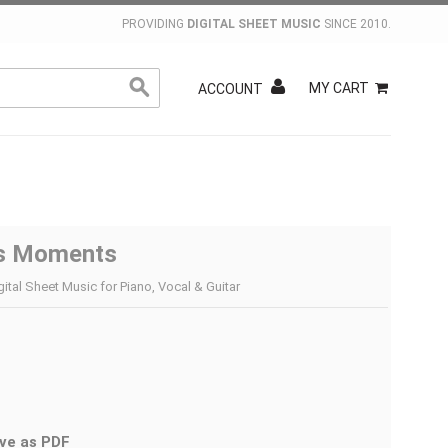
PROVIDING
DIGITAL SHEET MUSIC
SINCE 2010.
MY CART
ACCOUNT
s Moments
gital Sheet Music for Piano, Vocal & Guitar
ve as PDF