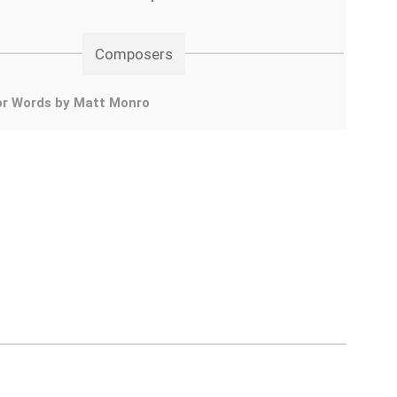
Composers
or Words by Matt Monro