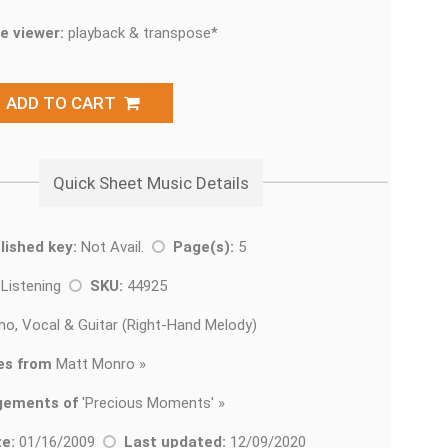
e viewer:
playback & transpose*
ADD TO CART
Quick Sheet Music Details
lished key:
Not Avail.
Page(s):
5
 Listening
SKU:
44925
no, Vocal & Guitar (Right-Hand Melody)
es from
Matt Monro »
gements of
'
Precious Moments' »
e:
01/16/2009
Last updated:
12/09/2020