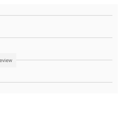
eview