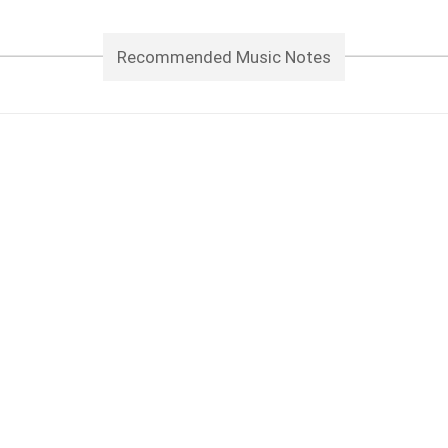
Recommended Music Notes