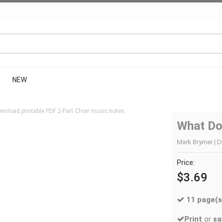
NEW
wnload printable PDF 2-Part Choir music notes.
What Do
Mark Brymer | Di
Price:
$3.69
11 page(s
Print
or
sa