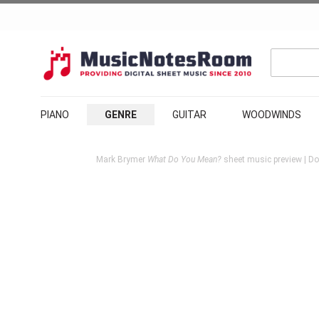
PIANO
GENRE
GUITAR
WOODWINDS
Mark Brymer
What Do You Mean?
sheet music preview | Do