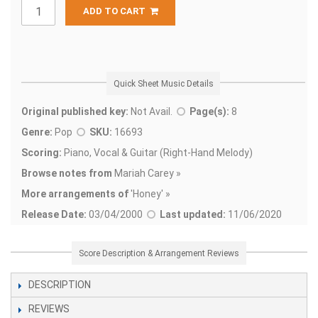
ADD TO CART
Quick Sheet Music Details
Original published key:
Not Avail.
Page(s):
8
Genre:
Pop
SKU:
16693
Scoring:
Piano, Vocal & Guitar (Right-Hand Melody)
Browse notes from
Mariah Carey »
More arrangements of
'
Honey' »
Release Date:
03/04/2000
Last updated:
11/06/2020
Score Description & Arrangement Reviews
DESCRIPTION
REVIEWS