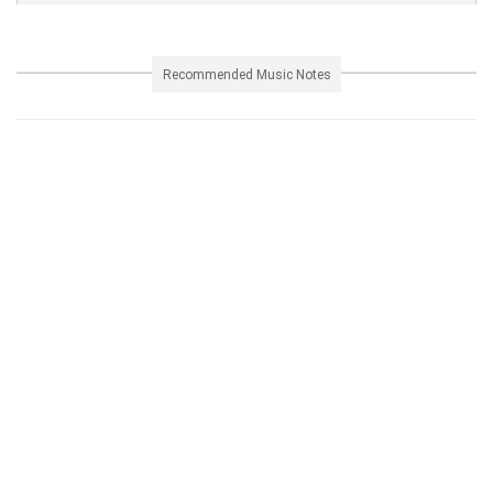
Recommended Music Notes