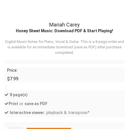
Mariah Carey
Honey Sheet Music: Download PDF & Start Playing!
Digital Music Notes for Piano, Vocal & Guitar. This is a 8-page order and
is available for an immediate download (
save as PDF
) after purchase
completed.
Price:
$7.99
8 page(s)
or
Print
save as PDF
playback & transpose*
Interactive viewer: