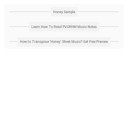
Honey Sample
Learn How To Read PVGRHM Music Notes
How to Transpose 'Honey' Sheet Music? Get Free Preview