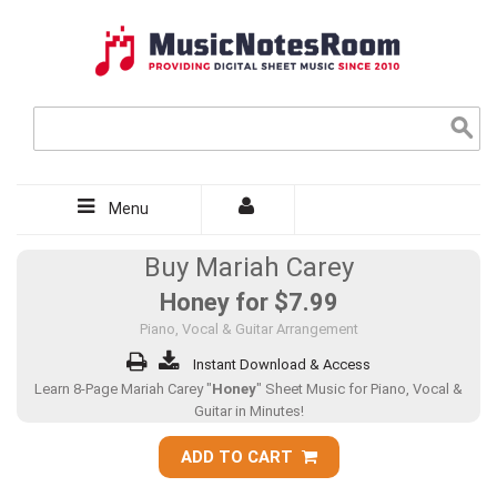
Menu
Buy Mariah Carey
Honey for
$7.99
Piano, Vocal & Guitar Arrangement
Instant Download & Access
Learn 8-Page Mariah Carey "
Honey
" Sheet Music for Piano, Vocal &
Guitar in Minutes!
ADD TO CART