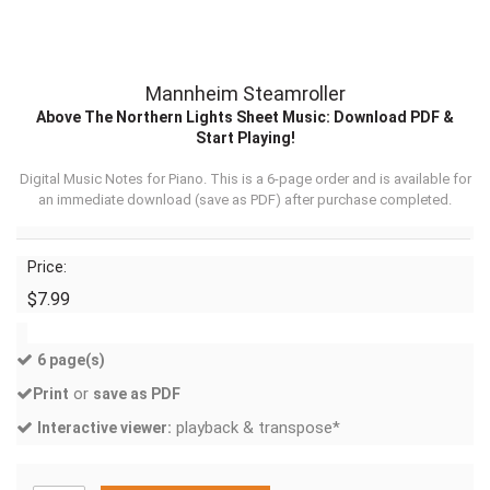
Mannheim Steamroller
Above The Northern Lights Sheet Music: Download PDF &
Start Playing!
Digital Music Notes for Piano. This is a 6-page order and is available for
an immediate download (
save as PDF
) after purchase completed.
Price:
$7.99
6 page(s)
or
Print
save as PDF
playback & transpose*
Interactive viewer: