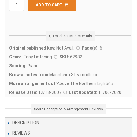
ADD TO CART
Quick Sheet Music Details
Original published key:
Not Avail.
Page(s):
6
Genre:
Easy Listening
SKU:
62982
Scoring:
Piano
Browse notes from
Mannheim Steamroller »
More arrangements of
'
Above The Northern Lights' »
Release Date:
12/13/2007
Last updated:
11/06/2020
Score Description & Arrangement Reviews
DESCRIPTION
REVIEWS