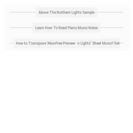
Above The Northern Lights Sample
Learn How To Read Piano Music Notes
How to Transpose 'Above The Northern Lights' Sheet Music? Get Free Preview