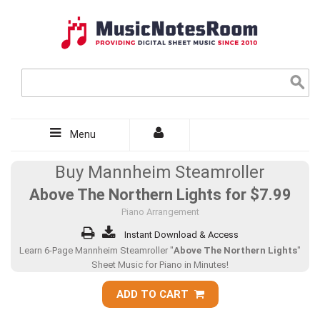
Menu
Buy Mannheim Steamroller
Above The Northern Lights for
$7.99
Piano Arrangement
Instant Download & Access
Learn 6-Page Mannheim Steamroller "
Above The Northern Lights
"
Sheet Music for Piano in Minutes!
ADD TO CART