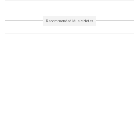
Recommended Music Notes