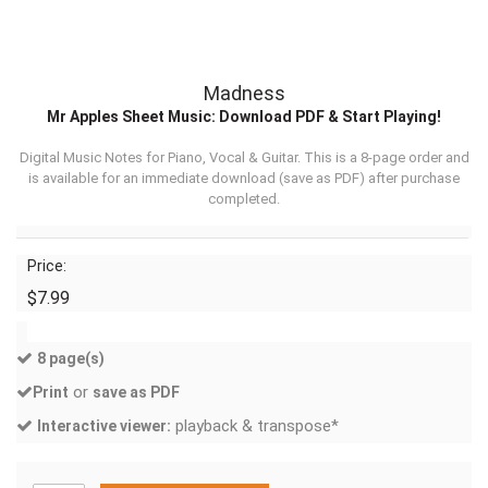
Madness
Mr Apples Sheet Music: Download PDF & Start Playing!
Digital Music Notes for Piano, Vocal & Guitar. This is a 8-page order and
is available for an immediate download (
save as PDF
) after purchase
completed.
Price:
$7.99
8 page(s)
or
Print
save as PDF
playback & transpose*
Interactive viewer: