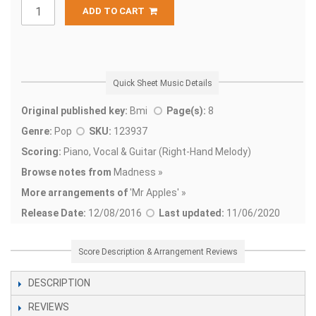
ADD TO CART
Quick Sheet Music Details
Original published key:
Bmi
Page(s):
8
Genre:
Pop
SKU:
123937
Scoring:
Piano, Vocal & Guitar (Right-Hand Melody)
Browse notes from
Madness »
More arrangements of
'
Mr Apples' »
Release Date:
12/08/2016
Last updated:
11/06/2020
Score Description & Arrangement Reviews
DESCRIPTION
REVIEWS