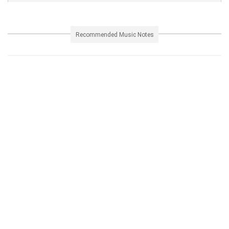
Recommended Music Notes