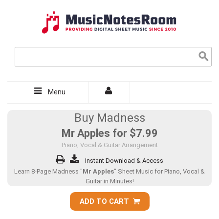
Menu
Buy Madness
Mr Apples for
$7.99
Piano, Vocal & Guitar Arrangement
Instant Download & Access
Learn 8-Page Madness "
Mr Apples
" Sheet Music for Piano, Vocal &
Guitar in Minutes!
ADD TO CART