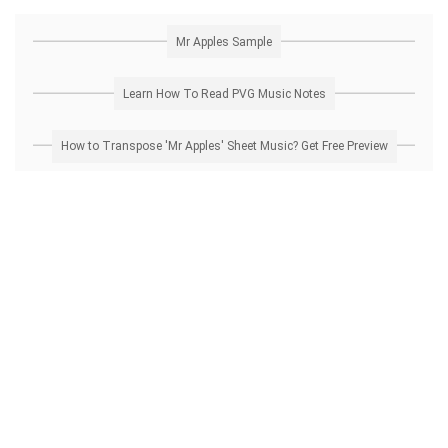
Mr Apples Sample
Learn How To Read PVG Music Notes
How to Transpose 'Mr Apples' Sheet Music? Get Free Preview