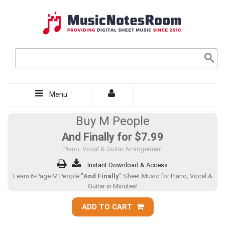
Menu
Buy M People
And Finally for
$7.99
Piano, Vocal & Guitar Arrangement
Instant Download & Access
Learn 6-Page M People "
And Finally
" Sheet Music for Piano, Vocal &
Guitar in Minutes!
ADD TO CART