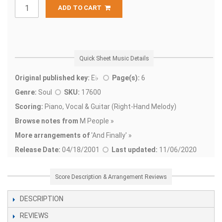
ADD TO CART
Quick Sheet Music Details
Original published key:
E♭
Page(s):
6
Genre:
Soul
SKU:
17600
Scoring:
Piano, Vocal & Guitar (Right-Hand Melody)
Browse notes from
M People »
More arrangements of
'
And Finally' »
Release Date:
04/18/2001
Last updated:
11/06/2020
Score Description & Arrangement Reviews
DESCRIPTION
REVIEWS