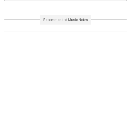
Recommended Music Notes