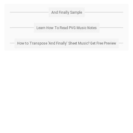
And Finally Sample
Learn How To Read PVG Music Notes
How to Transpose 'And Finally' Sheet Music? Get Free Preview