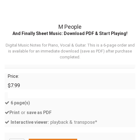
M People
And Finally Sheet Music: Download PDF & Start Playing!
Digital Music Notes for Piano, Vocal & Guitar. This is a 6-page order and
is available for an immediate download (
save as PDF
) after purchase
completed.
Price:
$7.99
6 page(s)
or
Print
save as PDF
playback & transpose*
Interactive viewer: