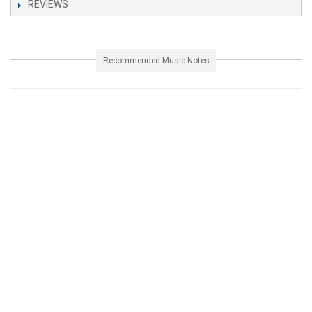
REVIEWS
Recommended Music Notes