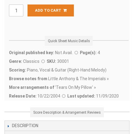
ADD TO CART
Quick Sheet Music Details
Original published key:
Not Avail.
Page(s):
4
Genre:
Classics
SKU:
30001
Scoring:
Piano, Vocal & Guitar (Right-Hand Melody)
Browse notes from
Little Anthony & The Imperials »
More arrangements of
'
Tears On My Pillow' »
Release Date:
10/22/2004
Last updated:
11/09/2020
Score Description & Arrangement Reviews
DESCRIPTION