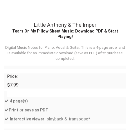
Little Anthony & The Imper
Tears On My Pillow Sheet Music: Download PDF & Start
Playing!
Digital Music Notes for Piano, Vocal & Guitar. This is a 4-page order and
is available for an immediate download (
save as PDF
) after purchase
completed.
Price:
$7.99
4 page(s)
or
Print
save as PDF
playback & transpose*
Interactive viewer: