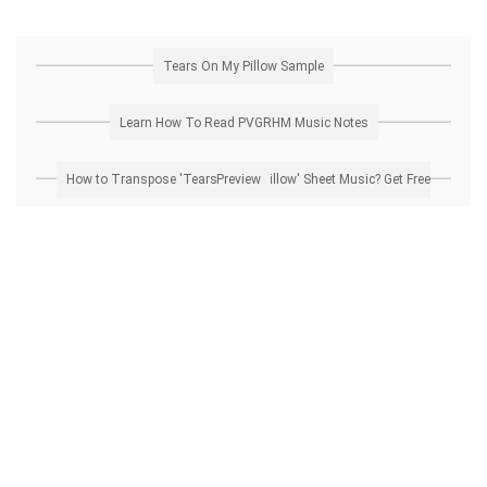
Tears On My Pillow Sample
Learn How To Read PVGRHM Music Notes
How to Transpose 'Tears On My Pillow' Sheet Music? Get Free Preview