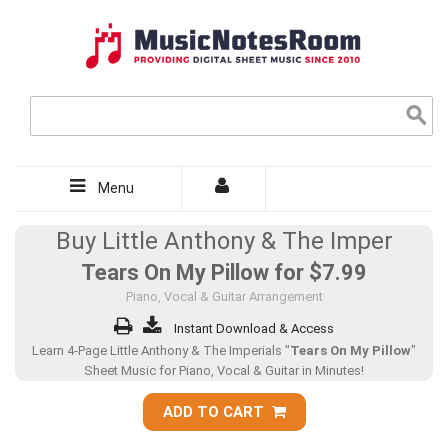
Menu
Buy Little Anthony & The Imper
Tears On My Pillow for
$7.99
Piano, Vocal & Guitar Arrangement
Instant Download & Access
Learn 4-Page Little Anthony & The Imperials "
Tears On My Pillow
"
Sheet Music for Piano, Vocal & Guitar in Minutes!
ADD TO CART