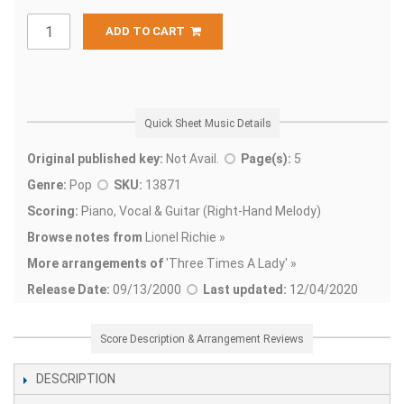
ADD TO CART
Quick Sheet Music Details
Original published key:
Not Avail.
Page(s):
5
Genre:
Pop
SKU:
13871
Scoring:
Piano, Vocal & Guitar (Right-Hand Melody)
Browse notes from
Lionel Richie »
More arrangements of
'
Three Times A Lady' »
Release Date:
09/13/2000
Last updated:
12/04/2020
Score Description & Arrangement Reviews
DESCRIPTION