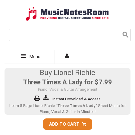
Menu
Buy Lionel Richie
Three Times A Lady for
$7.99
Piano, Vocal & Guitar Arrangement
Instant Download & Access
Learn 5-Page Lionel Richie "
Three Times A Lady
" Sheet Music for
Piano, Vocal & Guitar in Minutes!
ADD TO CART