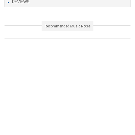
REVIEWS
Recommended Music Notes