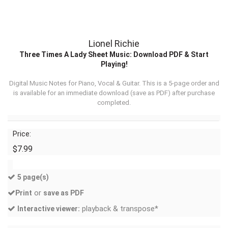
Lionel Richie
Three Times A Lady Sheet Music: Download PDF & Start
Playing!
Digital Music Notes for Piano, Vocal & Guitar. This is a 5-page order and
is available for an immediate download (
save as PDF
) after purchase
completed.
Price:
$7.99
5 page(s)
or
Print
save as PDF
playback & transpose*
Interactive viewer: