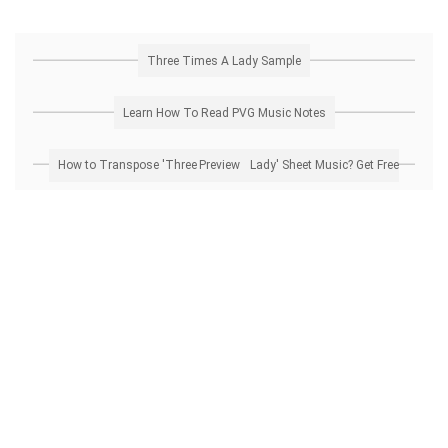
Three Times A Lady Sample
Learn How To Read PVG Music Notes
How to Transpose 'Three Times A Lady' Sheet Music? Get Free Preview