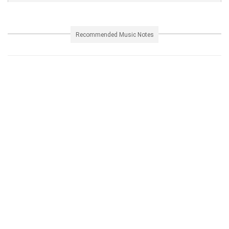
Recommended Music Notes