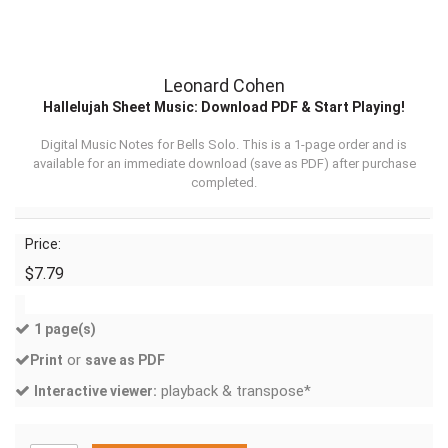
Leonard Cohen
Hallelujah Sheet Music: Download PDF & Start Playing!
Digital Music Notes for Bells Solo. This is a 1-page order and is
available for an immediate download (
save as PDF
) after purchase
completed.
Price:
$7.79
1 page(s)
or
Print
save as PDF
playback & transpose*
Interactive viewer: