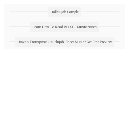
Hallelujah Sample
Learn How To Read BELSOL Music Notes
How to Transpose 'Hallelujah' Sheet Music? Get Free Preview