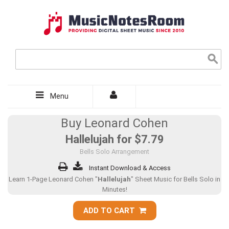
Menu
Buy Leonard Cohen
Hallelujah for
$7.79
Bells Solo Arrangement
Instant Download & Access
Learn 1-Page Leonard Cohen "
Hallelujah
" Sheet Music for Bells Solo in
Minutes!
ADD TO CART