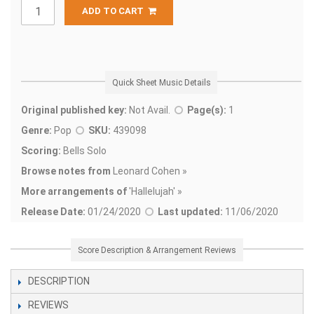
ADD TO CART
Quick Sheet Music Details
Original published key:
Not Avail.
Page(s):
1
Genre:
Pop
SKU:
439098
Scoring:
Bells Solo
Browse notes from
Leonard Cohen »
More arrangements of
'
Hallelujah' »
Release Date:
01/24/2020
Last updated:
11/06/2020
Score Description & Arrangement Reviews
DESCRIPTION
REVIEWS