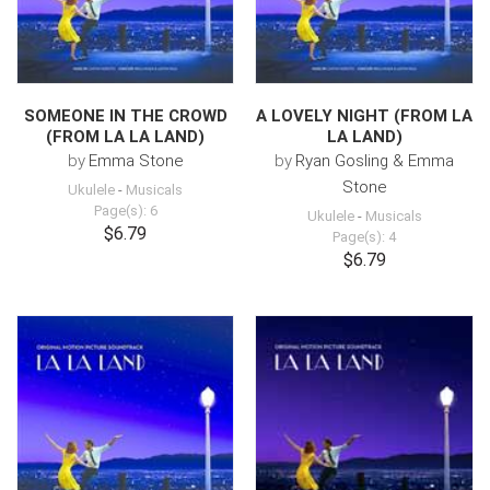
SOMEONE IN THE CROWD
A LOVELY NIGHT (FROM LA
(FROM LA LA LAND)
LA LAND)
by
Emma Stone
by
Ryan Gosling & Emma
Stone
Ukulele
-
Musicals
Page(s): 6
Ukulele
-
Musicals
$6.79
Page(s): 4
$6.79