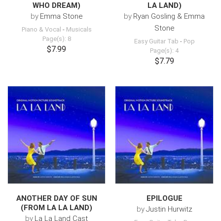
WHO DREAM)
LA LAND)
by
Emma Stone
by
Ryan Gosling & Emma
Stone
Piano & Vocal
-
Musicals
Page(s): 8
Easy Guitar Tab
-
Pop
$7.99
Page(s): 4
$7.79
ANOTHER DAY OF SUN
EPILOGUE
(FROM LA LA LAND)
by
Justin Hurwitz
by
La La Land Cast