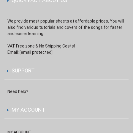
QUICK FACT ABOUT US
We provide most popular sheets at affordable prices. You will
also find various tutorials and covers of the songs for faster
and easier learning.
VAT Free zone & No Shipping Costs!
Email:
[email protected]
SUPPORT
Need help?
MY ACCOUNT
MY ACCOUNT