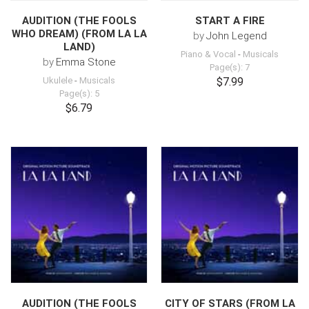
AUDITION (THE FOOLS
START A FIRE
WHO DREAM) (FROM LA LA
by
John Legend
LAND)
Piano & Vocal
-
Musicals
by
Emma Stone
Page(s): 7
Ukulele
-
Musicals
$7.99
Page(s): 5
$6.79
AUDITION (THE FOOLS
CITY OF STARS (FROM LA