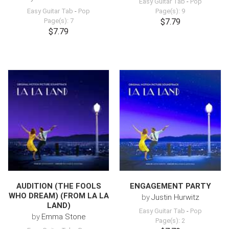
Easy Guitar Tab
-
Pop
Easy Guitar Tab
-
Pop
Page(s): 9
Page(s): 7
$7.79
$7.79
AUDITION (THE FOOLS
ENGAGEMENT PARTY
WHO DREAM) (FROM LA LA
by
Justin Hurwitz
LAND)
Easy Guitar Tab
-
Pop
by
Emma Stone
Page(s): 2