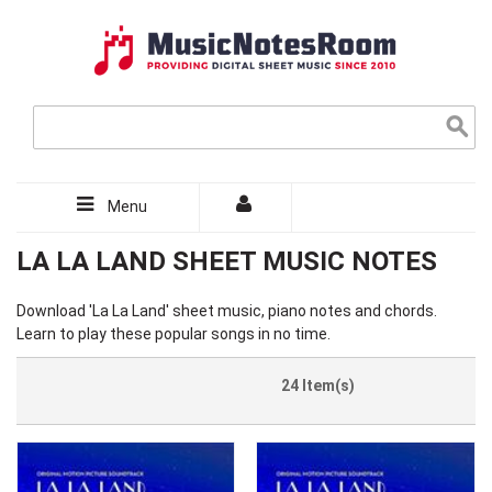
Menu
LA LA LAND SHEET MUSIC NOTES
Download 'La La Land' sheet music, piano notes and chords.
Learn to play these popular songs in no time.
24 Item(s)