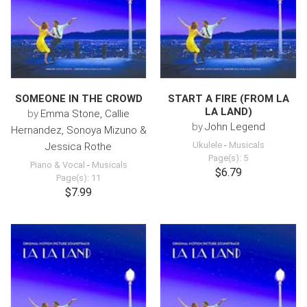
SOMEONE IN THE CROWD
START A FIRE (FROM LA
LA LAND)
by
Emma Stone, Callie
by
John Legend
Hernandez, Sonoya Mizuno &
Ukulele
-
Musicals
Jessica Rothe
Page(s): 5
Piano & Vocal
-
Musicals
$6.79
Page(s): 11
$7.99