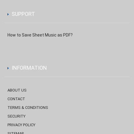
SUPPORT
How to Save Sheet Music as PDF?
INFORMATION
ABOUT US
CONTACT
TERMS & CONDITIONS
SECURITY
PRIVACY POLICY
SITEMAP