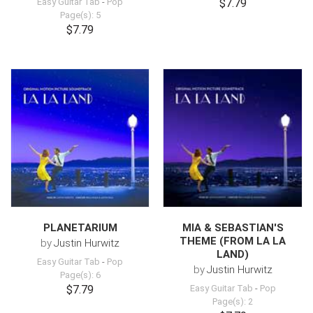
Easy Guitar Tab
-
Pop
$7.79
Page(s): 5
$7.79
PLANETARIUM
MIA & SEBASTIAN'S
THEME (FROM LA LA
by
Justin Hurwitz
LAND)
Easy Guitar Tab
-
Pop
by
Justin Hurwitz
Page(s): 6
$7.79
Easy Guitar Tab
-
Pop
Page(s): 2