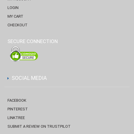
LOGIN
MY CART
CHECKOUT
SECURE CONNECTION
SOCIAL MEDIA
FACEBOOK
PINTEREST
LINKTREE
SUBMIT A REVIEW ON TRUSTPILOT