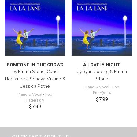
SOMEONE IN THE CROWD
A LOVELY NIGHT
by
Emma Stone, Callie
by
Ryan Gosling & Emma
Hernandez, Sonoya Mizuno &
Stone
Jessica Rothe
Piano & Vocal
-
Pop
Page(s): 4
Piano & Vocal
-
Pop
$7.99
Page(s): 9
$7.99