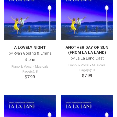
A LOVELY NIGHT
ANOTHER DAY OF SUN
(FROM LA LA LAND)
by
Ryan Gosling & Emma
by
La La Land Cast
Stone
Piano & Vocal
-
Musicals
Piano & Vocal
-
Musicals
Page(s): 8
Page(s): 8
$7.99
$7.99