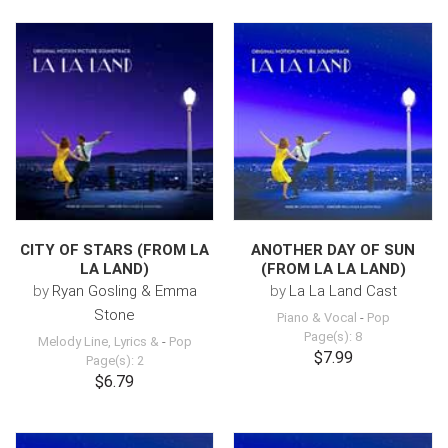
CITY OF STARS (FROM LA
ANOTHER DAY OF SUN
LA LAND)
(FROM LA LA LAND)
by
Ryan Gosling & Emma
by
La La Land Cast
Stone
Piano & Vocal
-
Pop
Page(s): 8
Melody Line, Lyrics &
-
Pop
$7.99
Page(s): 2
$6.79