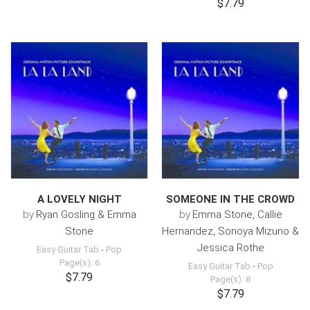
$7.79
A LOVELY NIGHT
SOMEONE IN THE CROWD
by
Ryan Gosling & Emma
by
Emma Stone, Callie
Stone
Hernandez, Sonoya Mizuno &
Jessica Rothe
Easy Guitar Tab
-
Pop
Page(s): 6
Easy Guitar Tab
-
Pop
$7.79
Page(s): 8
$7.79