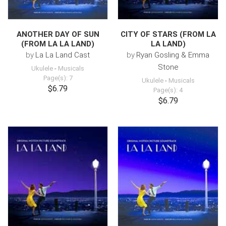
ANOTHER DAY OF SUN
CITY OF STARS (FROM LA
(FROM LA LA LAND)
LA LAND)
by
La La Land Cast
by
Ryan Gosling & Emma
Stone
Ukulele
-
Musicals
Page(s): 7
Ukulele
-
Musicals
$6.79
Page(s): 4
$6.79