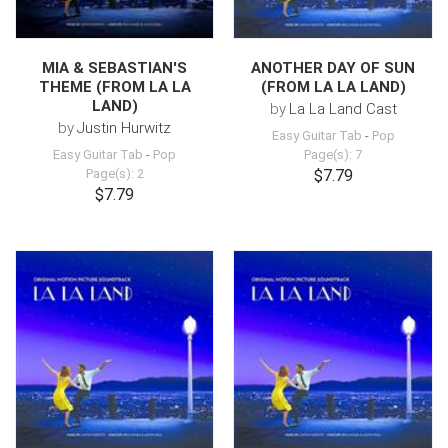
MIA & SEBASTIAN'S
ANOTHER DAY OF SUN
THEME (FROM LA LA
(FROM LA LA LAND)
LAND)
by
La La Land Cast
by
Justin Hurwitz
Easy Guitar Tab
-
Pop
Easy Guitar Tab
-
Pop
Page(s): 7
Page(s): 2
$7.79
$7.79