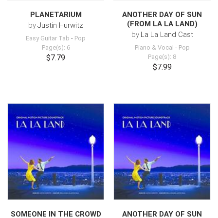
PLANETARIUM
ANOTHER DAY OF SUN
(FROM LA LA LAND)
by
Justin Hurwitz
by
La La Land Cast
Easy Guitar Tab
-
Pop
Page(s): 6
Piano & Vocal
-
Pop
$7.79
Page(s): 8
$7.99
SOMEONE IN THE CROWD
ANOTHER DAY OF SUN