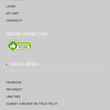
LOGIN
MY CART
CHECKOUT
SECURE CONNECTION
SOCIAL MEDIA
FACEBOOK
PINTEREST
LINKTREE
SUBMIT A REVIEW ON TRUSTPILOT