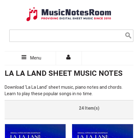
Menu
LA LA LAND SHEET MUSIC NOTES
Download 'La La Land' sheet music, piano notes and chords.
Learn to play these popular songs in no time.
24 Item(s)