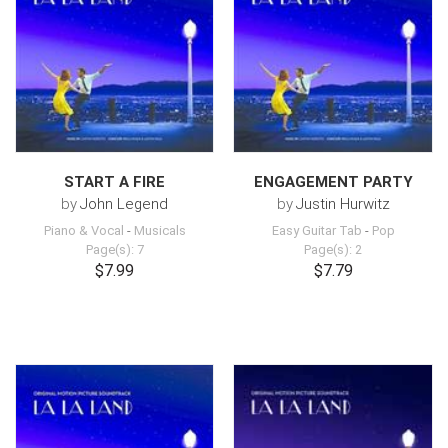
START A FIRE
ENGAGEMENT PARTY
by
John Legend
by
Justin Hurwitz
Piano & Vocal
-
Musicals
Easy Guitar Tab
-
Pop
Page(s): 7
Page(s): 2
$7.99
$7.79