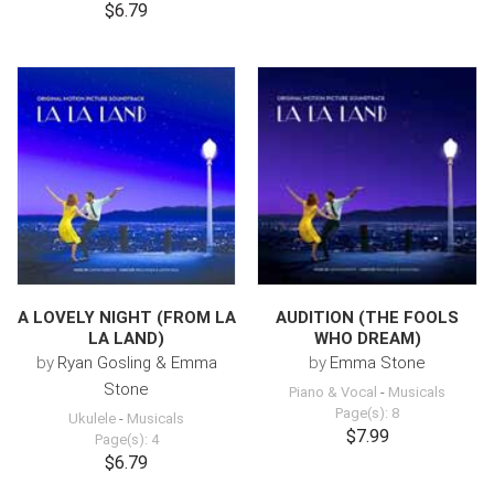
$6.79
A LOVELY NIGHT (FROM LA
AUDITION (THE FOOLS
LA LAND)
WHO DREAM)
by
Ryan Gosling & Emma
by
Emma Stone
Stone
Piano & Vocal
-
Musicals
Page(s): 8
Ukulele
-
Musicals
$7.99
Page(s): 4
$6.79