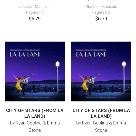
Ukulele
-
Musicals
Ukulele
-
Musicals
Page(s): 7
Page(s): 5
$6.79
$6.79
CITY OF STARS (FROM LA
CITY OF STARS (FROM LA
LA LAND)
LA LAND)
by
Ryan Gosling & Emma
by
Ryan Gosling & Emma
Stone
Stone