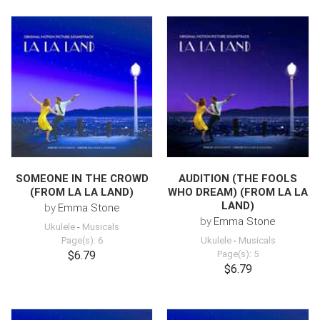
SOMEONE IN THE CROWD
AUDITION (THE FOOLS
(FROM LA LA LAND)
WHO DREAM) (FROM LA LA
LAND)
by
Emma Stone
by
Emma Stone
Ukulele
-
Musicals
Page(s): 6
Ukulele
-
Musicals
$6.79
Page(s): 5
$6.79