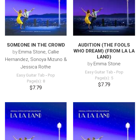
SOMEONE IN THE CROWD
AUDITION (THE FOOLS
WHO DREAM) (FROM LA LA
by
Emma Stone, Callie
LAND)
Hernandez, Sonoya Mizuno &
by
Emma Stone
Jessica Rothe
Easy Guitar Tab
-
Pop
Easy Guitar Tab
-
Pop
Page(s): 5
Page(s): 8
$7.79
$7.79