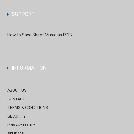
SUPPORT
How to Save Sheet Music as PDF?
INFORMATION
ABOUT US
CONTACT
TERMS & CONDITIONS
SECURITY
PRIVACY POLICY
SITEMAP