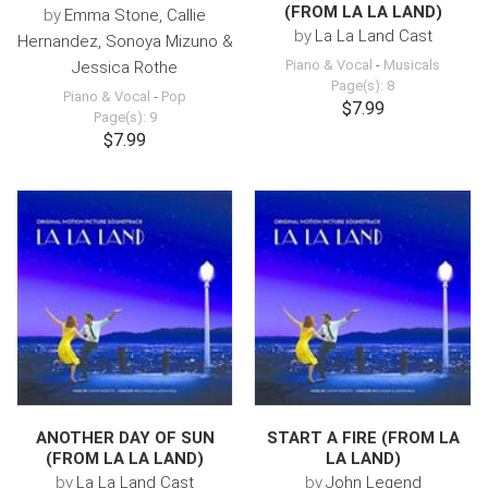
(FROM LA LA LAND)
by
Emma Stone, Callie
by
La La Land Cast
Hernandez, Sonoya Mizuno &
Piano & Vocal
-
Musicals
Jessica Rothe
Page(s): 8
Piano & Vocal
-
Pop
$7.99
Page(s): 9
$7.99
ANOTHER DAY OF SUN
START A FIRE (FROM LA
(FROM LA LA LAND)
LA LAND)
by
La La Land Cast
by
John Legend