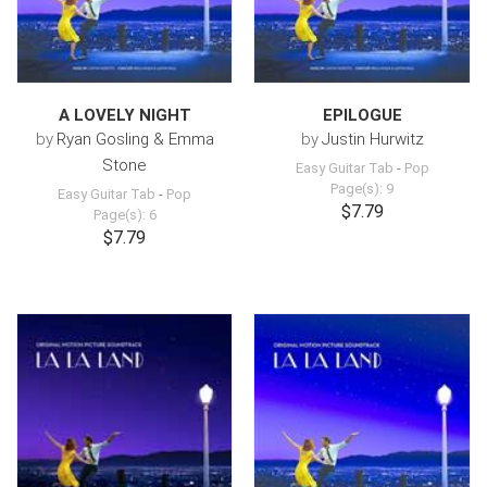
A LOVELY NIGHT
EPILOGUE
by
Ryan Gosling & Emma
by
Justin Hurwitz
Stone
Easy Guitar Tab
-
Pop
Page(s): 9
Easy Guitar Tab
-
Pop
$7.79
Page(s): 6
$7.79