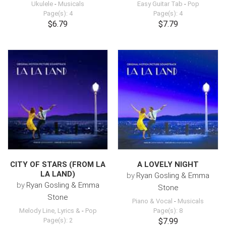
Ukulele
-
Musicals
Easy Guitar Tab
-
Pop
Page(s): 4
Page(s): 4
$6.79
$7.79
CITY OF STARS (FROM LA
A LOVELY NIGHT
LA LAND)
by
Ryan Gosling & Emma
by
Ryan Gosling & Emma
Stone
Stone
Piano & Vocal
-
Musicals
Melody Line, Lyrics &
-
Pop
Page(s): 8
Page(s): 2
$7.99