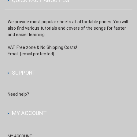
QUICK FACT ABOUT US
We provide most popular sheets at affordable prices. You will
also find various tutorials and covers of the songs for faster
and easier learning.
VAT Free zone & No Shipping Costs!
Email:
[email protected]
SUPPORT
Need help?
MY ACCOUNT
MY ACCOUNT