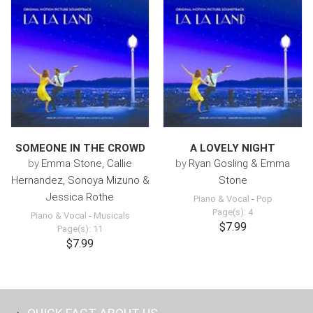
SOMEONE IN THE CROWD
A LOVELY NIGHT
by
Emma Stone, Callie
by
Ryan Gosling & Emma
Hernandez, Sonoya Mizuno &
Stone
Jessica Rothe
Piano & Vocal
-
Pop
Page(s): 4
Piano & Vocal
-
Musicals
$7.99
Page(s): 11
$7.99