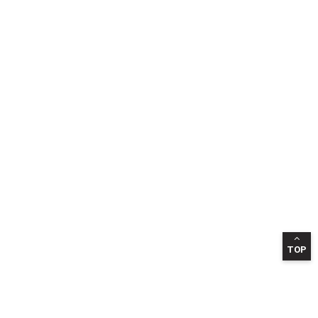
TOP
INFORMATION