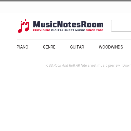
PIANO
GENRE
GUITAR
WOODWINDS
KISS
Rock And Roll All Nite
sheet music preview | Down