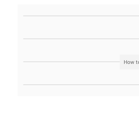
How to