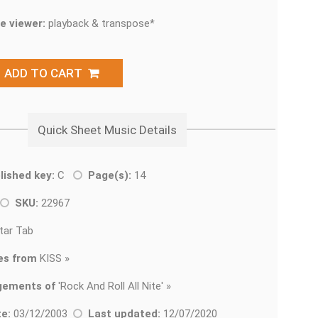
e viewer:
playback & transpose*
ADD TO CART
Quick Sheet Music Details
lished key:
C
Page(s):
14
SKU:
22967
tar Tab
es from
KISS »
gements of
'
Rock And Roll All Nite' »
e:
03/12/2003
Last updated:
12/07/2020