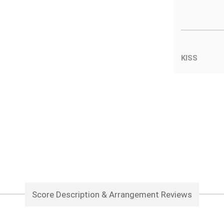
KISS
Score Description & Arrangement Reviews