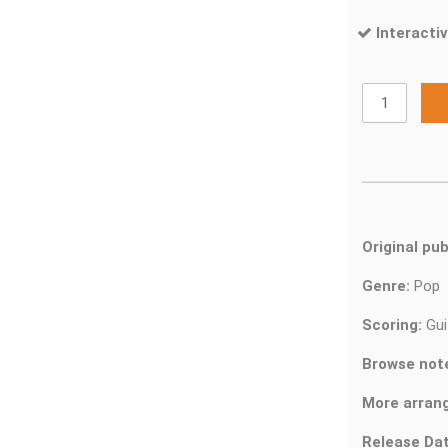
Interactiv
Original pub
Genre:
Pop
Scoring:
Gui
Browse not
More arran
Release Dat