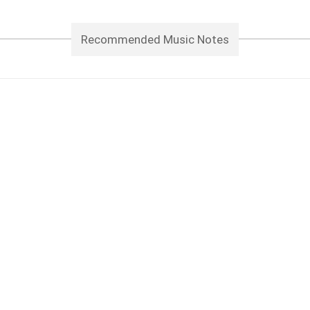
Recommended Music Notes