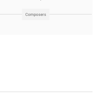
Composers