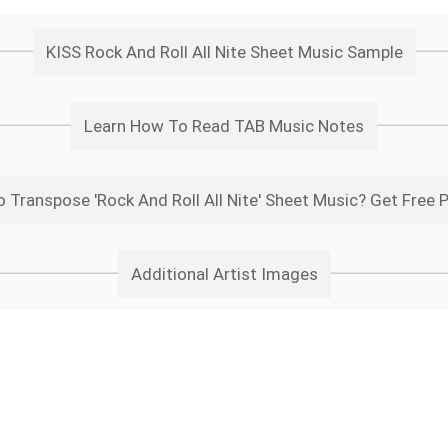
KISS Rock And Roll All Nite Sheet Music Sample
Learn How To Read TAB Music Notes
 Transpose 'Rock And Roll All Nite' Sheet Music? Get Free 
Additional Artist Images