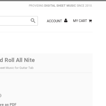
PROVIDING
DIGITAL SHEET MUSIC
SINCE 2010.
MY CART
ACCOUNT
 Roll All Nite
heet Music for Guitar Tab
)
ve as PDF