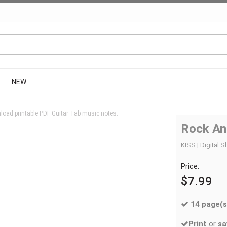
NEW
load printable PDF Guitar Tab music notes.
Rock And
KISS | Digital S
Price:
$7.99
14 page(s
Print
or
sa