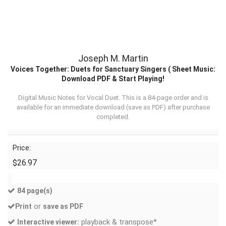
Joseph M. Martin
Voices Together: Duets for Sanctuary Singers ( Sheet Music:
Download PDF & Start Playing!
Digital Music Notes for Vocal Duet. This is a 84-page order and is
available for an immediate download (
save as PDF
) after purchase
completed.
Price:
$26.97
84 page(s)
or
Print
save as PDF
playback & transpose*
Interactive viewer: