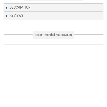
DESCRIPTION
REVIEWS
Recommended Music Notes