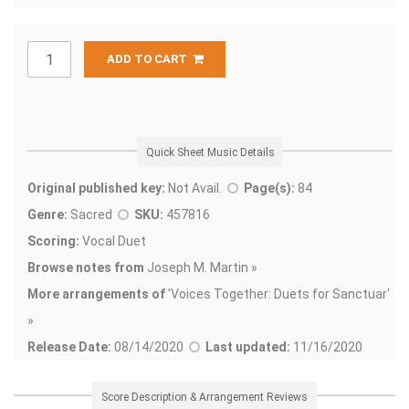
ADD TO CART
Quick Sheet Music Details
Original published key:
Not Avail.
Page(s):
84
Genre:
Sacred
SKU:
457816
Scoring:
Vocal Duet
Browse notes from
Joseph M. Martin »
More arrangements of
'
Voices Together: Duets for Sanctuar'
»
Release Date:
08/14/2020
Last updated:
11/16/2020
Score Description & Arrangement Reviews