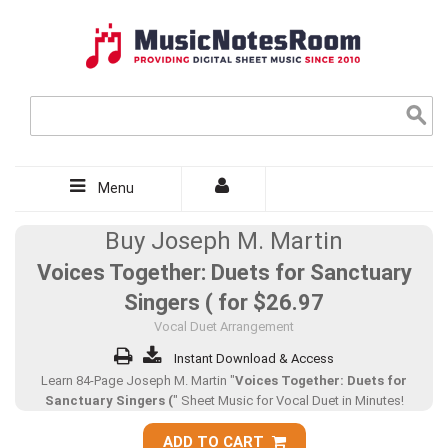
Menu
Buy Joseph M. Martin
Voices Together: Duets for Sanctuary
Singers ( for
$26.97
Vocal Duet Arrangement
Instant Download & Access
Learn 84-Page Joseph M. Martin "
Voices Together: Duets for
Sanctuary Singers (
" Sheet Music for Vocal Duet in Minutes!
ADD TO CART