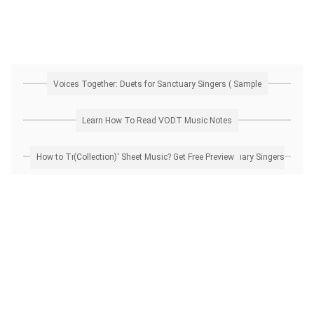
Voices Together: Duets for Sanctuary Singers ( Sample
Learn How To Read VODT Music Notes
How to Transpose 'Voices Together: Duets for Sanctuary Singers (Collection)' Sheet Music? Get Free Preview