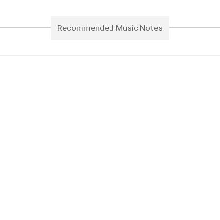
Recommended Music Notes