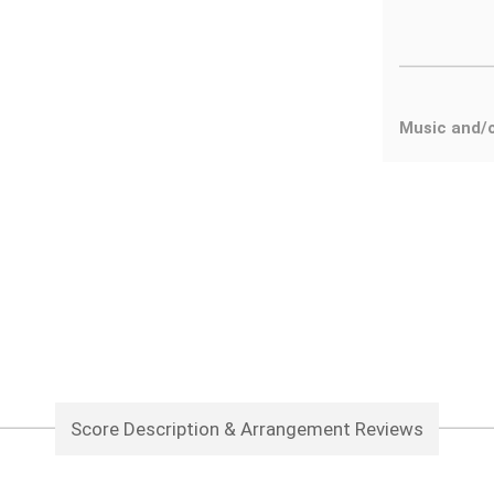
Music and/o
Score Description & Arrangement Reviews