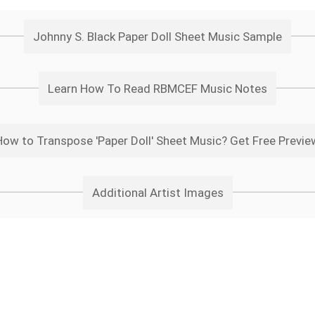
Johnny S. Black Paper Doll Sheet Music Sample
Learn How To Read RBMCEF Music Notes
How to Transpose 'Paper Doll' Sheet Music? Get Free Previe
Additional Artist Images