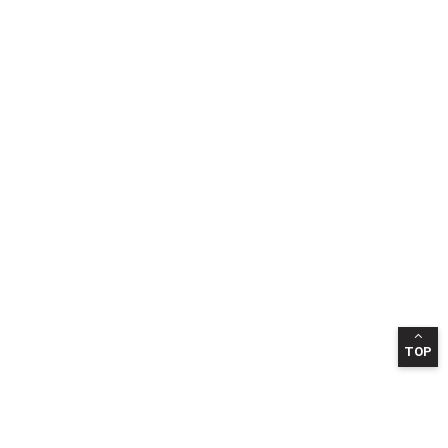
TOP
INFORMATION