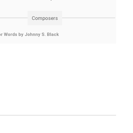
Composers
r Words by Johnny S. Black