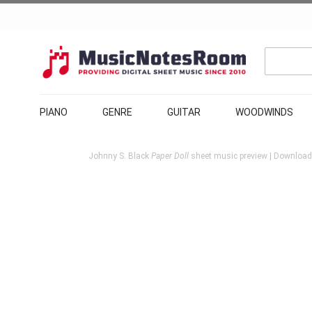
PIANO
GENRE
GUITAR
WOODWINDS
Johnny S. Black
Paper Doll
sheet music preview | Download 