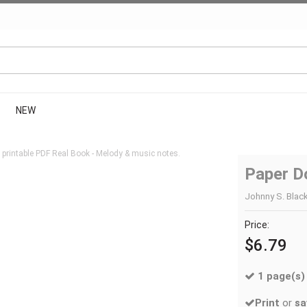
NEW
printable PDF Real Book - Melody & music notes.
Paper Do
Johnny S. Black
Price:
$6.79
1 page(s)
Print
or
sa