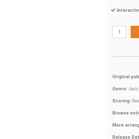
Interactiv
Original pub
Genre:
Jaz
Scoring:
Rea
Browse not
More arran
Release Dat