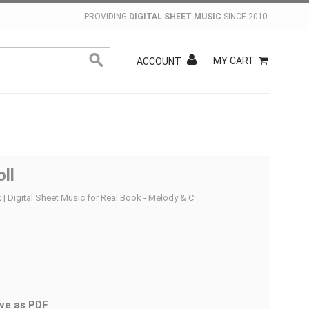
PROVIDING
DIGITAL SHEET MUSIC
SINCE 2010.
MY CART
ACCOUNT
ll
 | Digital Sheet Music for Real Book - Melody & C
ve as PDF