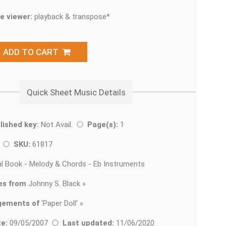
e viewer:
playback & transpose*
ADD TO CART
Quick Sheet Music Details
lished key:
Not Avail.
Page(s):
1
z
SKU:
61817
l Book - Melody & Chords - Eb Instruments
es from
Johnny S. Black »
gements of
'
Paper Doll' »
e:
09/05/2007
Last updated:
11/06/2020