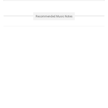
Recommended Music Notes