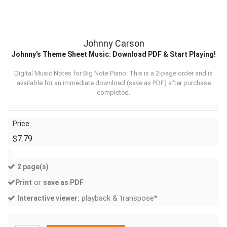
Johnny Carson
Johnny's Theme Sheet Music: Download PDF & Start Playing!
Digital Music Notes for Big Note Piano. This is a 2-page order and is
available for an immediate download (
save as PDF
) after purchase
completed.
Price:
$7.79
2 page(s)
or
Print
save as PDF
playback & transpose*
Interactive viewer: