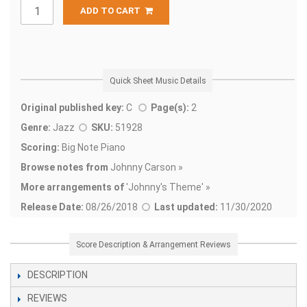
ADD TO CART
Quick Sheet Music Details
Original published key:
C
Page(s):
2
Genre:
Jazz
SKU:
51928
Scoring:
Big Note Piano
Browse notes from
Johnny Carson »
More arrangements of
'
Johnny's Theme' »
Release Date:
08/26/2018
Last updated:
11/30/2020
Score Description & Arrangement Reviews
DESCRIPTION
REVIEWS