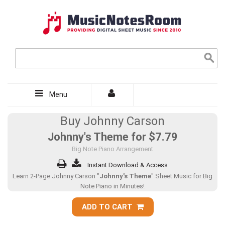
Menu
Buy Johnny Carson
Johnny's Theme for
$7.79
Big Note Piano Arrangement
Instant Download & Access
Learn 2-Page Johnny Carson "
Johnny's Theme
" Sheet Music for Big
Note Piano in Minutes!
ADD TO CART