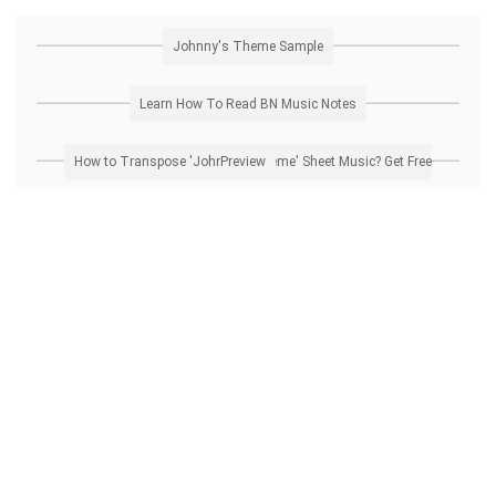
Johnny's Theme Sample
Learn How To Read BN Music Notes
How to Transpose 'Johnny's Theme' Sheet Music? Get Free Preview