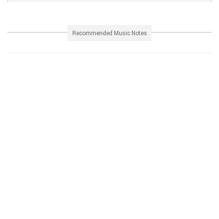
Recommended Music Notes