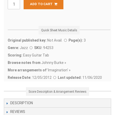
ADD TO CART
Quick Sheet Music Details
Original published key:
Not Avail.
Page(s):
3
Genre:
Jazz
SKU:
94253
Scoring:
Easy Guitar Tab
Browse notes from
Johnny Burke »
More arrangements of
'
Imagination' »
Release Date:
12/05/2012
Last updated:
11/06/2020
Score Description & Arrangement Reviews
DESCRIPTION
REVIEWS