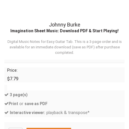
Johnny Burke
Imagination Sheet Music: Download PDF & Start Playing!
Digital Music Notes for Easy Guitar Tab. This is a 3-page order and is
available for an immediate download (
save as PDF
) after purchase
completed.
Price:
$7.79
3 page(s)
or
Print
save as PDF
playback & transpose*
Interactive viewer: