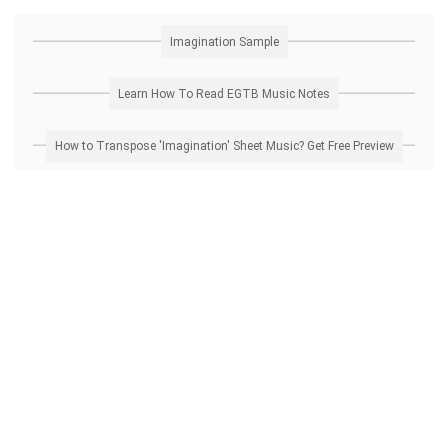
Imagination Sample
Learn How To Read EGTB Music Notes
How to Transpose 'Imagination' Sheet Music? Get Free Preview