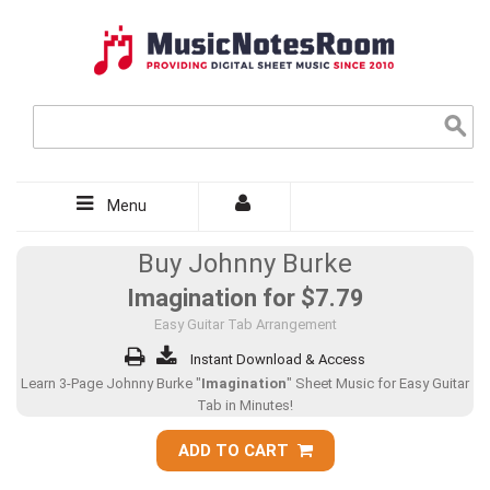
Menu
Buy Johnny Burke
Imagination for
$7.79
Easy Guitar Tab Arrangement
Instant Download & Access
Learn 3-Page Johnny Burke "
Imagination
" Sheet Music for Easy Guitar
Tab in Minutes!
ADD TO CART