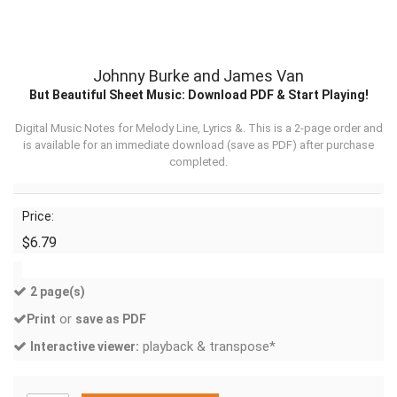
Johnny Burke and James Van
But Beautiful Sheet Music: Download PDF & Start Playing!
Digital Music Notes for Melody Line, Lyrics &. This is a 2-page order and
is available for an immediate download (
save as PDF
) after purchase
completed.
Price:
$6.79
2 page(s)
or
Print
save as PDF
playback & transpose*
Interactive viewer: