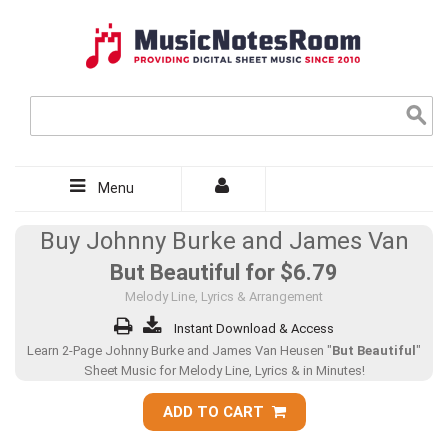
Menu
Buy Johnny Burke and James Van
But Beautiful for
$6.79
Melody Line, Lyrics & Arrangement
Instant Download & Access
Learn 2-Page Johnny Burke and James Van Heusen "
But Beautiful
"
Sheet Music for Melody Line, Lyrics & in Minutes!
ADD TO CART