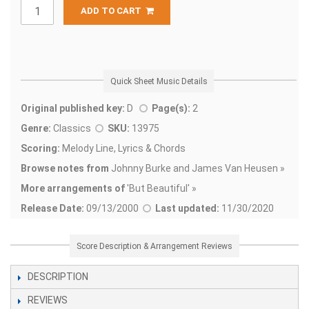
ADD TO CART
Quick Sheet Music Details
Original published key:
D
Page(s):
2
Genre:
Classics
SKU:
13975
Scoring:
Melody Line, Lyrics & Chords
Browse notes from
Johnny Burke and James Van Heusen »
More arrangements of
'
But Beautiful' »
Release Date:
09/13/2000
Last updated:
11/30/2020
Score Description & Arrangement Reviews
DESCRIPTION
REVIEWS