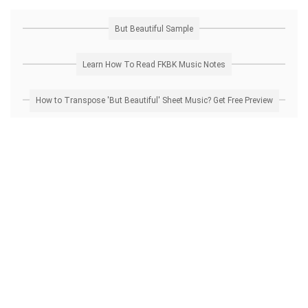
But Beautiful Sample
Learn How To Read FKBK Music Notes
How to Transpose 'But Beautiful' Sheet Music? Get Free Preview