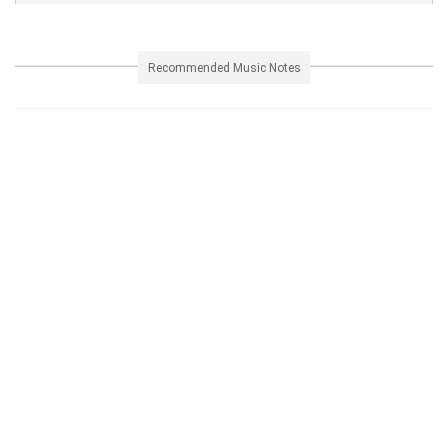
Recommended Music Notes