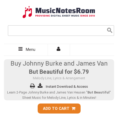
Menu
Buy Johnny Burke and James Van
But Beautiful for
$6.79
Melody Line, Lyrics & Arrangement
Instant Download & Access
Learn 2-Page Johnny Burke and James Van Heusen "
But Beautiful
"
Sheet Music for Melody Line, Lyrics & in Minutes!
ADD TO CART