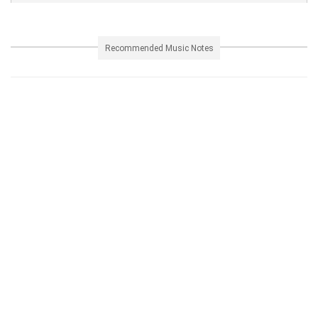
Recommended Music Notes