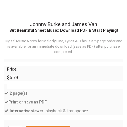
Johnny Burke and James Van
But Beautiful Sheet Music: Download PDF & Start Playing!
Digital Music Notes for Melody Line, Lyrics &. This is a 2-page order and
is available for an immediate download (
save as PDF
) after purchase
completed.
Price:
$6.79
2 page(s)
or
Print
save as PDF
playback & transpose*
Interactive viewer: