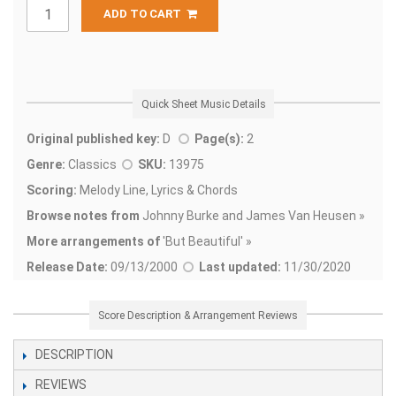
ADD TO CART
Quick Sheet Music Details
Original published key:
D
Page(s):
2
Genre:
Classics
SKU:
13975
Scoring:
Melody Line, Lyrics & Chords
Browse notes from
Johnny Burke and James Van Heusen »
More arrangements of
'
But Beautiful' »
Release Date:
09/13/2000
Last updated:
11/30/2020
Score Description & Arrangement Reviews
DESCRIPTION
REVIEWS