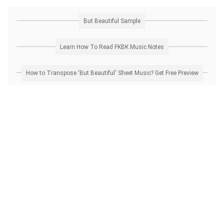
But Beautiful Sample
Learn How To Read FKBK Music Notes
How to Transpose 'But Beautiful' Sheet Music? Get Free Preview