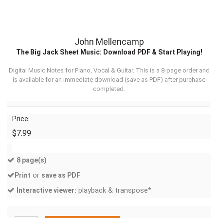
John Mellencamp
The Big Jack Sheet Music: Download PDF & Start Playing!
Digital Music Notes for Piano, Vocal & Guitar. This is a 8-page order and
is available for an immediate download (
save as PDF
) after purchase
completed.
Price:
$7.99
8 page(s)
or
Print
save as PDF
playback & transpose*
Interactive viewer: