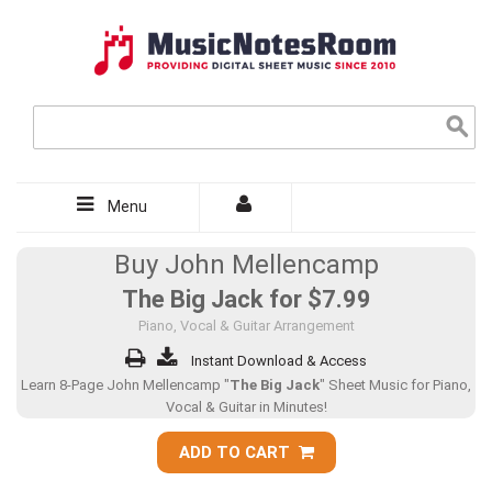
Menu
Buy John Mellencamp
The Big Jack for
$7.99
Piano, Vocal & Guitar Arrangement
Instant Download & Access
Learn 8-Page John Mellencamp "
The Big Jack
" Sheet Music for Piano,
Vocal & Guitar in Minutes!
ADD TO CART