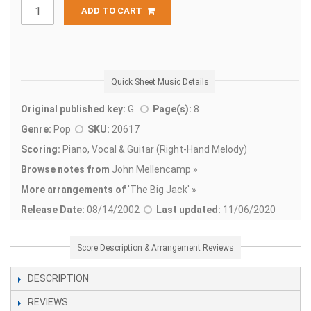
ADD TO CART
Quick Sheet Music Details
Original published key:
G
Page(s):
8
Genre:
Pop
SKU:
20617
Scoring:
Piano, Vocal & Guitar (Right-Hand Melody)
Browse notes from
John Mellencamp »
More arrangements of
'
The Big Jack' »
Release Date:
08/14/2002
Last updated:
11/06/2020
Score Description & Arrangement Reviews
DESCRIPTION
REVIEWS