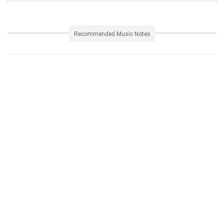
Recommended Music Notes