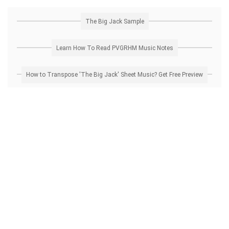
The Big Jack Sample
Learn How To Read PVGRHM Music Notes
How to Transpose 'The Big Jack' Sheet Music? Get Free Preview