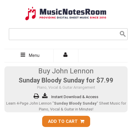
Menu
Buy John Lennon
Sunday Bloody Sunday for
$7.99
Piano, Vocal & Guitar Arrangement
Instant Download & Access
Learn 4-Page John Lennon "
Sunday Bloody Sunday
" Sheet Music for
Piano, Vocal & Guitar in Minutes!
ADD TO CART