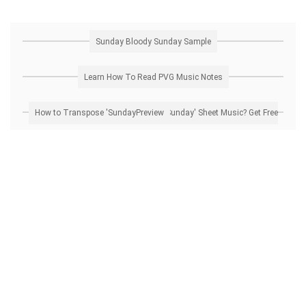
Sunday Bloody Sunday Sample
Learn How To Read PVG Music Notes
How to Transpose 'Sunday Bloody Sunday' Sheet Music? Get Free Preview