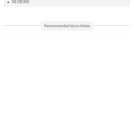
REVIEWS
Recommended Music Notes