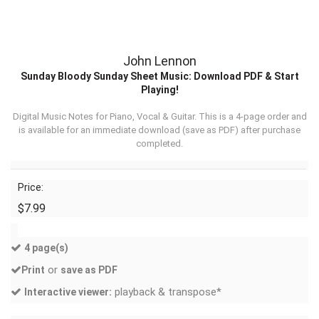
John Lennon
Sunday Bloody Sunday Sheet Music: Download PDF & Start
Playing!
Digital Music Notes for Piano, Vocal & Guitar. This is a 4-page order and
is available for an immediate download (
save as PDF
) after purchase
completed.
Price:
$7.99
4 page(s)
or
Print
save as PDF
playback & transpose*
Interactive viewer: