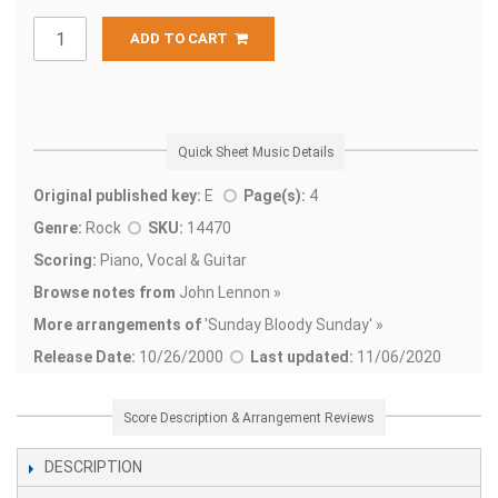
ADD TO CART
Quick Sheet Music Details
Original published key:
E
Page(s):
4
Genre:
Rock
SKU:
14470
Scoring:
Piano, Vocal & Guitar
Browse notes from
John Lennon »
More arrangements of
'
Sunday Bloody Sunday' »
Release Date:
10/26/2000
Last updated:
11/06/2020
Score Description & Arrangement Reviews
DESCRIPTION