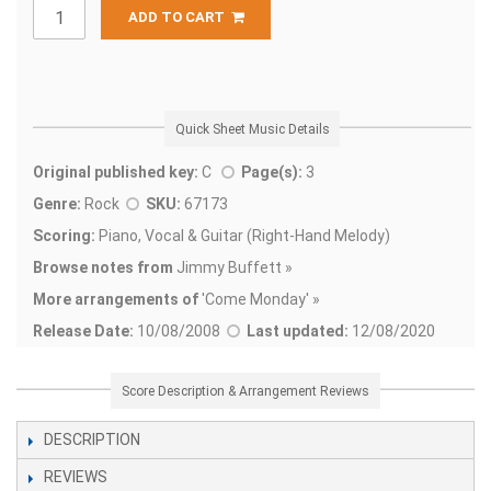
ADD TO CART
Quick Sheet Music Details
Original published key:
C
Page(s):
3
Genre:
Rock
SKU:
67173
Scoring:
Piano, Vocal & Guitar (Right-Hand Melody)
Browse notes from
Jimmy Buffett »
More arrangements of
'
Come Monday' »
Release Date:
10/08/2008
Last updated:
12/08/2020
Score Description & Arrangement Reviews
DESCRIPTION
REVIEWS