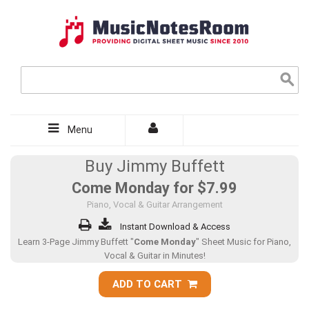
Menu
Buy Jimmy Buffett
Come Monday for
$7.99
Piano, Vocal & Guitar Arrangement
Instant Download & Access
Learn 3-Page Jimmy Buffett "
Come Monday
" Sheet Music for Piano,
Vocal & Guitar in Minutes!
ADD TO CART