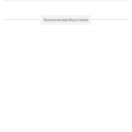
Recommended Music Notes