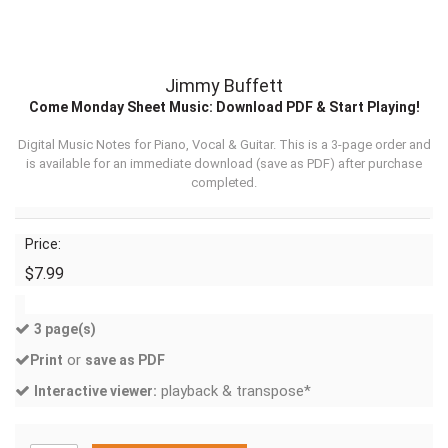
Jimmy Buffett
Come Monday Sheet Music: Download PDF & Start Playing!
Digital Music Notes for Piano, Vocal & Guitar. This is a 3-page order and
is available for an immediate download (
save as PDF
) after purchase
completed.
Price:
$7.99
3 page(s)
or
Print
save as PDF
playback & transpose*
Interactive viewer: