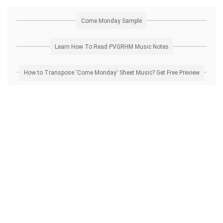
Come Monday Sample
Learn How To Read PVGRHM Music Notes
How to Transpose 'Come Monday' Sheet Music? Get Free Preview