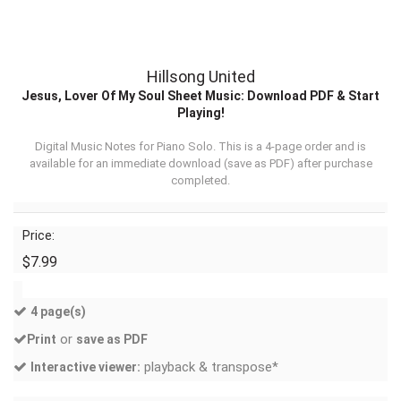
Hillsong United
Jesus, Lover Of My Soul Sheet Music: Download PDF & Start
Playing!
Digital Music Notes for Piano Solo. This is a 4-page order and is
available for an immediate download (
save as PDF
) after purchase
completed.
Price:
$7.99
4 page(s)
or
Print
save as PDF
playback & transpose*
Interactive viewer: