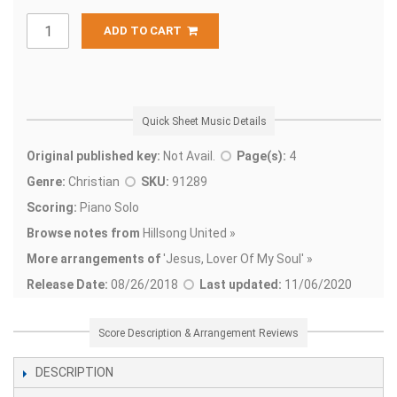
ADD TO CART
Quick Sheet Music Details
Original published key:
Not Avail.
Page(s):
4
Genre:
Christian
SKU:
91289
Scoring:
Piano Solo
Browse notes from
Hillsong United »
More arrangements of
'
Jesus, Lover Of My Soul' »
Release Date:
08/26/2018
Last updated:
11/06/2020
Score Description & Arrangement Reviews
DESCRIPTION