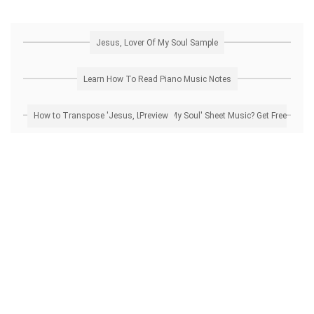
Jesus, Lover Of My Soul Sample
Learn How To Read Piano Music Notes
How to Transpose 'Jesus, Lover Of My Soul' Sheet Music? Get Free Preview