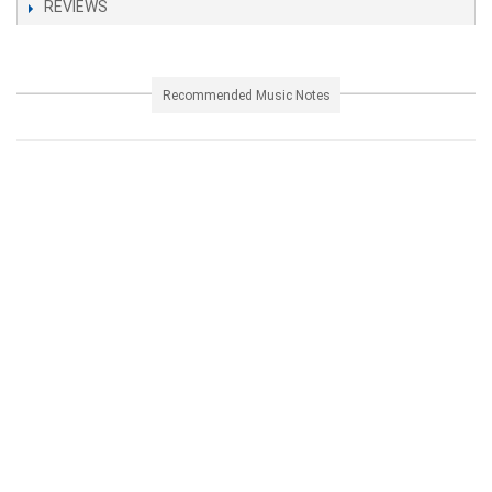
REVIEWS
Recommended Music Notes