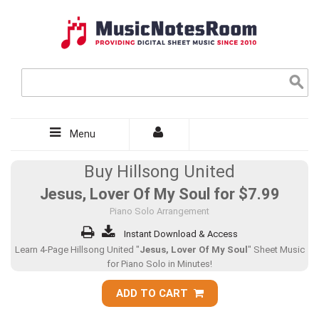
Menu
Buy Hillsong United
Jesus, Lover Of My Soul for
$7.99
Piano Solo Arrangement
Instant Download & Access
Learn 4-Page Hillsong United "
Jesus, Lover Of My Soul
" Sheet Music
for Piano Solo in Minutes!
ADD TO CART