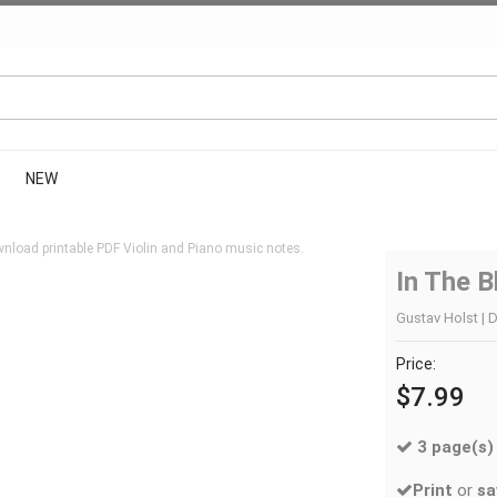
NEW
nload printable PDF Violin and Piano music notes.
In The B
Gustav Holst | D
Price:
$7.99
3 page(s)
Print
or
sa