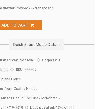
e viewer:
playback & transpose*
ADD TO CART
Quick Sheet Music Details
lished key:
Not Avail.
Page(s):
3
stmas
SKU:
422209
lin and Piano
es from
Gustav Holst »
gements of
'
In The Bleak Midwinter' »
e:
08/19/2019
Last updated:
12/07/2020