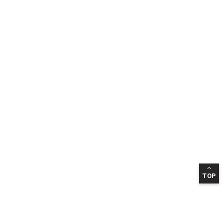
TOP
INFORMATION