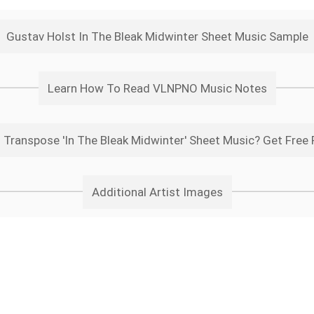
Gustav Holst In The Bleak Midwinter Sheet Music Sample
Learn How To Read VLNPNO Music Notes
 Transpose 'In The Bleak Midwinter' Sheet Music? Get Free 
Additional Artist Images