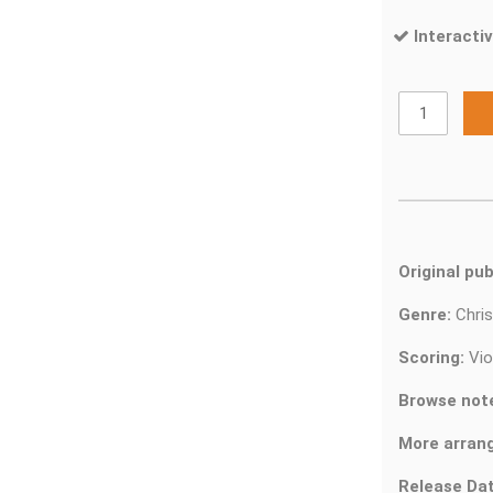
Interactiv
Original pub
Genre:
Chri
Scoring:
Vio
Browse not
More arran
Release Dat