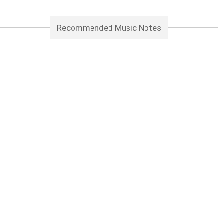
Recommended Music Notes