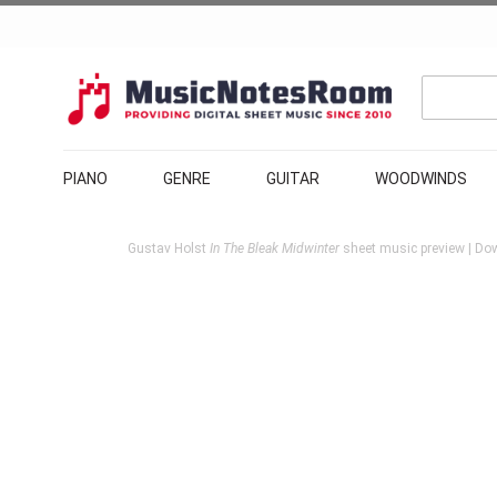
PIANO
GENRE
GUITAR
WOODWINDS
Gustav Holst
In The Bleak Midwinter
sheet music preview | Dow