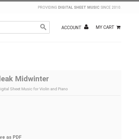
PROVIDING
DIGITAL SHEET MUSIC
SINCE 2010.
MY CART
ACCOUNT
leak Midwinter
igital Sheet Music for Violin and Piano
ve as PDF