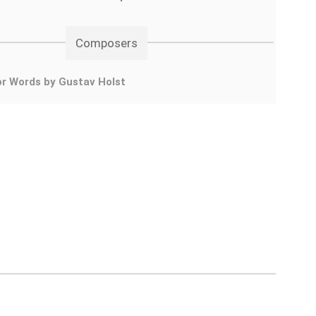
Composers
r Words by Gustav Holst