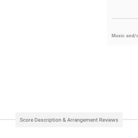
Music and/o
Score Description & Arrangement Reviews