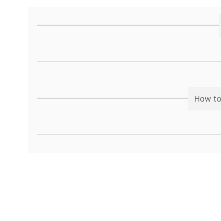
How to