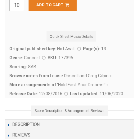
ADD TO CART
Quick Sheet Music Details
Original published key:
Not Avail.
Page(s):
13
Genre:
Concert
SKU:
177395
Scoring:
SAB
Browse notes from
Louise Driscoll and Greg Gilpin »
More arrangements of
'
Hold Fast Your Dreams!' »
Release Date:
12/08/2016
Last updated:
11/06/2020
Score Description & Arrangement Reviews
DESCRIPTION
REVIEWS