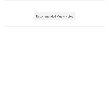
Recommended Music Notes