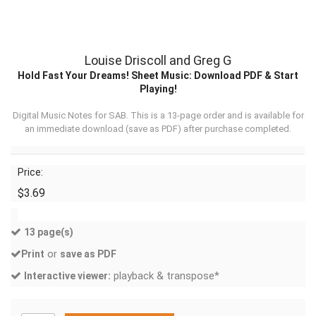
Louise Driscoll and Greg G
Hold Fast Your Dreams! Sheet Music: Download PDF & Start
Playing!
Digital Music Notes for SAB. This is a 13-page order and is available for
an immediate download (
save as PDF
) after purchase completed.
Price:
$3.69
13 page(s)
or
Print
save as PDF
playback & transpose*
Interactive viewer: