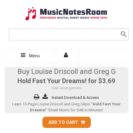
Menu
Buy Louise Driscoll and Greg G
Hold Fast Your Dreams! for
$3.69
SAB Arrangement
Instant Download & Access
Learn 13-Page Louise Driscoll and Greg Gilpin "
Hold Fast Your
Dreams!
" Sheet Music for SAB in Minutes!
ADD TO CART