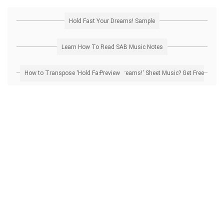
Hold Fast Your Dreams! Sample
Learn How To Read SAB Music Notes
How to Transpose 'Hold Fast Your Dreams!' Sheet Music? Get Free Preview