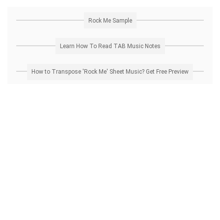
Rock Me Sample
Learn How To Read TAB Music Notes
How to Transpose 'Rock Me' Sheet Music? Get Free Preview