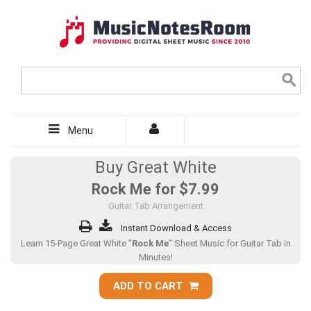
Menu
Buy Great White
Rock Me for
$7.99
Guitar Tab Arrangement
Instant Download & Access
Learn 15-Page Great White "
Rock Me
" Sheet Music for Guitar Tab in
Minutes!
ADD TO CART