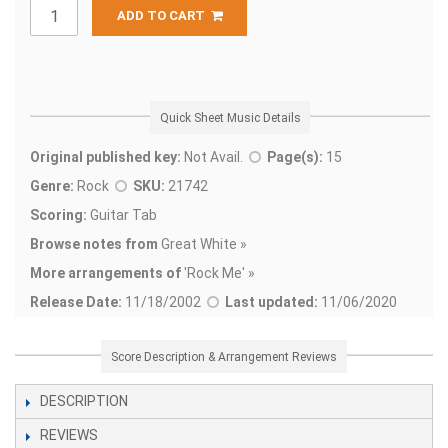
ADD TO CART
Quick Sheet Music Details
Original published key:
Not Avail.
Page(s):
15
Genre:
Rock
SKU:
21742
Scoring:
Guitar Tab
Browse notes from
Great White »
More arrangements of
'
Rock Me' »
Release Date:
11/18/2002
Last updated:
11/06/2020
Score Description & Arrangement Reviews
DESCRIPTION
REVIEWS