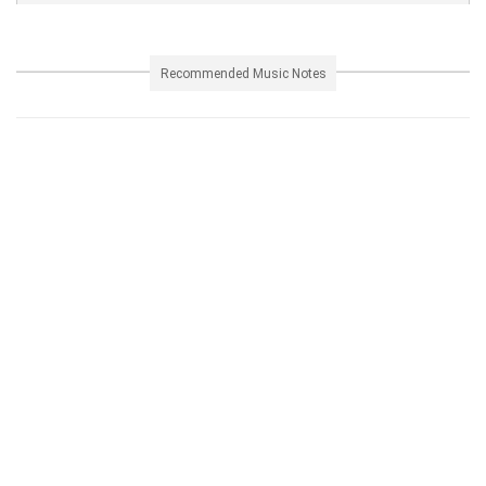
Recommended Music Notes