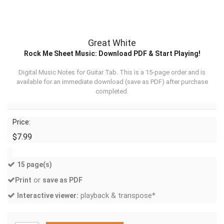
Great White
Rock Me Sheet Music: Download PDF & Start Playing!
Digital Music Notes for Guitar Tab. This is a 15-page order and is
available for an immediate download (
save as PDF
) after purchase
completed.
Price:
$7.99
15 page(s)
or
Print
save as PDF
playback & transpose*
Interactive viewer: