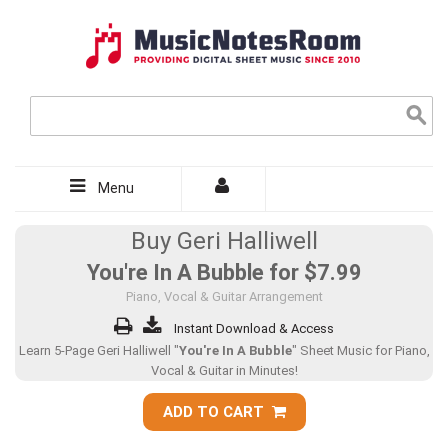
Menu
Buy Geri Halliwell
You're In A Bubble for
$7.99
Piano, Vocal & Guitar Arrangement
Instant Download & Access
Learn 5-Page Geri Halliwell "
You're In A Bubble
" Sheet Music for Piano,
Vocal & Guitar in Minutes!
ADD TO CART