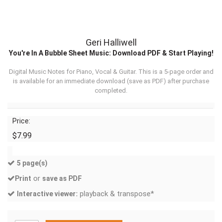
Geri Halliwell
You're In A Bubble Sheet Music: Download PDF & Start Playing!
Digital Music Notes for Piano, Vocal & Guitar. This is a 5-page order and
is available for an immediate download (
save as PDF
) after purchase
completed.
Price:
$7.99
5 page(s)
or
Print
save as PDF
playback & transpose*
Interactive viewer: