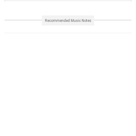
Recommended Music Notes