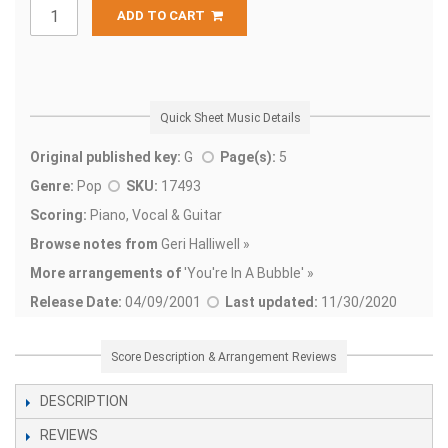
ADD TO CART
Quick Sheet Music Details
Original published key:
G
Page(s):
5
Genre:
Pop
SKU:
17493
Scoring:
Piano, Vocal & Guitar
Browse notes from
Geri Halliwell »
More arrangements of
'
You're In A Bubble' »
Release Date:
04/09/2001
Last updated:
11/30/2020
Score Description & Arrangement Reviews
DESCRIPTION
REVIEWS