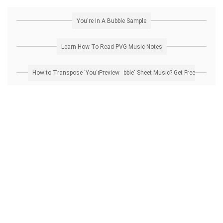
You're In A Bubble Sample
Learn How To Read PVG Music Notes
How to Transpose 'You're In A Bubble' Sheet Music? Get Free Preview