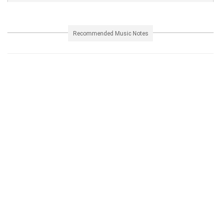
Recommended Music Notes