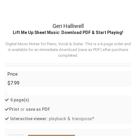
Geri Halliwell
Lift Me Up Sheet Music: Download PDF & Start Playing!
Digital Music Notes for Piano, Vocal & Guitar. This is a 6-page order and
is available for an immediate download (
save as PDF
) after purchase
completed.
Price:
$7.99
6 page(s)
or
Print
save as PDF
playback & transpose*
Interactive viewer: