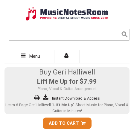
Menu
Buy Geri Halliwell
Lift Me Up for
$7.99
Piano, Vocal & Guitar Arrangement
Instant Download & Access
Learn 6-Page Geri Halliwell "
Lift Me Up
" Sheet Music for Piano, Vocal &
Guitar in Minutes!
ADD TO CART