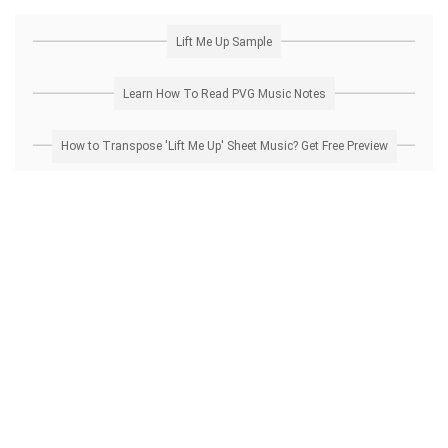
Lift Me Up Sample
Learn How To Read PVG Music Notes
How to Transpose 'Lift Me Up' Sheet Music? Get Free Preview