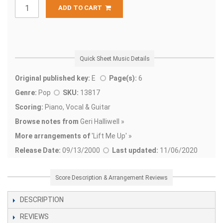
ADD TO CART
Quick Sheet Music Details
Original published key:
E
Page(s):
6
Genre:
Pop
SKU:
13817
Scoring:
Piano, Vocal & Guitar
Browse notes from
Geri Halliwell »
More arrangements of
'
Lift Me Up' »
Release Date:
09/13/2000
Last updated:
11/06/2020
Score Description & Arrangement Reviews
DESCRIPTION
REVIEWS