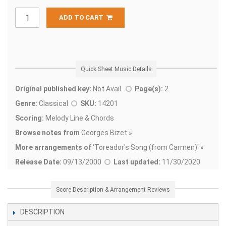
ADD TO CART
Quick Sheet Music Details
Original published key:
Not Avail.
Page(s):
2
Genre:
Classical
SKU:
14201
Scoring:
Melody Line & Chords
Browse notes from
Georges Bizet »
More arrangements of
'
Toreador's Song (from Carmen)' »
Release Date:
09/13/2000
Last updated:
11/30/2020
Score Description & Arrangement Reviews
DESCRIPTION