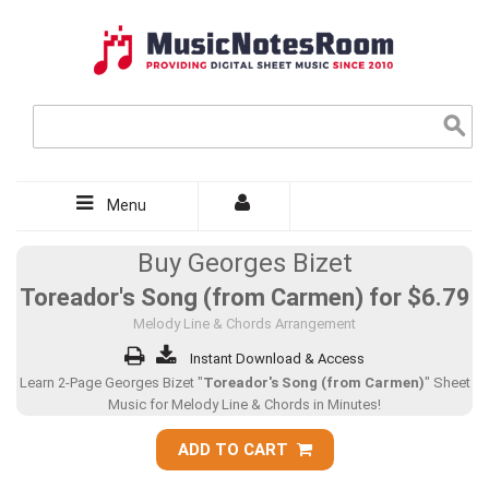
Menu
Buy Georges Bizet
Toreador's Song (from Carmen) for
$6.79
Melody Line & Chords Arrangement
Instant Download & Access
Learn 2-Page Georges Bizet "
Toreador's Song (from Carmen)
" Sheet
Music for Melody Line & Chords in Minutes!
ADD TO CART