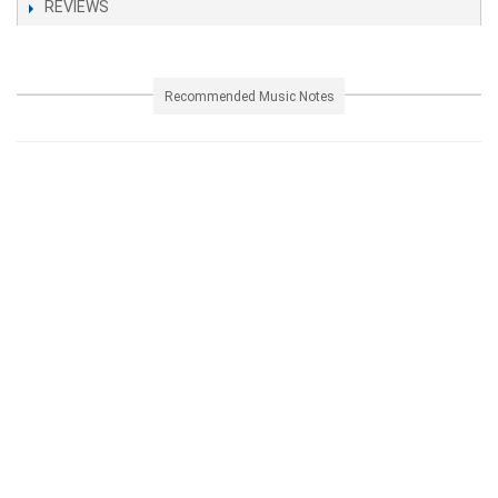
REVIEWS
Recommended Music Notes