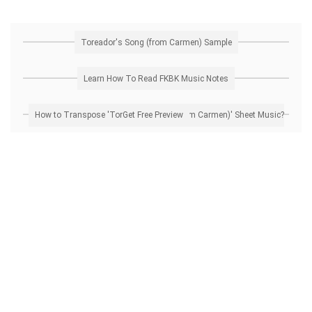
Toreador's Song (from Carmen) Sample
Learn How To Read FKBK Music Notes
How to Transpose 'Toreador's Song (from Carmen)' Sheet Music? Get Free Preview