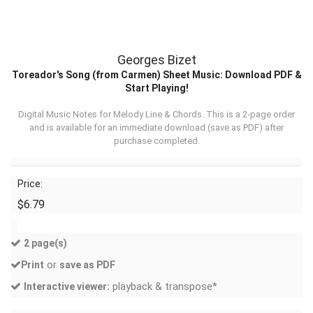
Georges Bizet
Toreador's Song (from Carmen) Sheet Music: Download PDF &
Start Playing!
Digital Music Notes for Melody Line & Chords. This is a 2-page order
and is available for an immediate download (
save as PDF
) after
purchase completed.
Price:
$6.79
2 page(s)
or
Print
save as PDF
playback & transpose*
Interactive viewer: