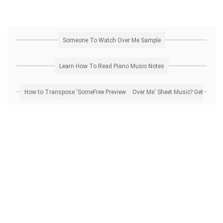
Someone To Watch Over Me Sample
Learn How To Read Piano Music Notes
How to Transpose 'Someone To Watch Over Me' Sheet Music? Get Free Preview