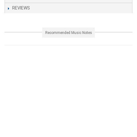
REVIEWS
Recommended Music Notes