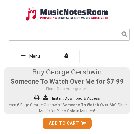
Menu
Buy George Gershwin
Someone To Watch Over Me for
$7.99
Piano Solo Arrangement
Instant Download & Access
Learn 6-Page George Gershwin "
Someone To Watch Over Me
" Sheet
Music for Piano Solo in Minutes!
ADD TO CART