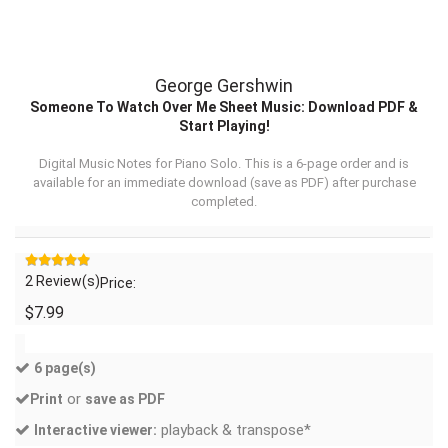
George Gershwin
Someone To Watch Over Me Sheet Music: Download PDF &
Start Playing!
Digital Music Notes for Piano Solo. This is a 6-page order and is
available for an immediate download (
save as PDF
) after purchase
completed.
2 Review(s)
Price:
$7.99
6 page(s)
or
Print
save as PDF
playback & transpose*
Interactive viewer: