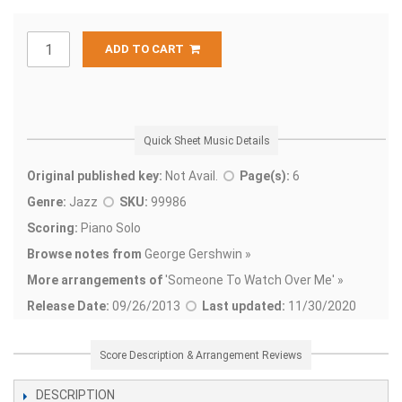
ADD TO CART
Quick Sheet Music Details
Original published key:
Not Avail.
Page(s):
6
Genre:
Jazz
SKU:
99986
Scoring:
Piano Solo
Browse notes from
George Gershwin »
More arrangements of
'
Someone To Watch Over Me' »
Release Date:
09/26/2013
Last updated:
11/30/2020
Score Description & Arrangement Reviews
DESCRIPTION