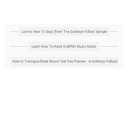
Love Is Here To Stay (from The Goldwyn Follies Sample
Learn How To Read VLNPNO Music Notes
How to Transpose 'Love Is Here To Stay (from The Goldwyn Follies)' Sheet Music? Get Free Preview