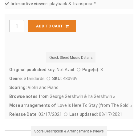
playback & transpose*
Interactive viewer:
ADD TO CART
Quick Sheet Music Details
Original published key:
Not Avail.
Page(s):
3
Genre:
Standards
SKU:
480939
Scoring:
Violin and Piano
Browse notes from
George Gershwin & Ira Gershwin »
More arrangements of
'
Love Is Here To Stay (from The Gold' »
Release Date:
03/17/2021
Last updated:
03/17/2021
Score Description & Arrangement Reviews