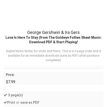
George Gershwin & Ira Gers
Love Is Here To Stay (from The Goldwyn Follies Sheet Music:
Download PDF & Start Playing!
Digital Music Notes for Violin and Piano. This is a 3-page order and is
available for an immediate download (
save as PDF
) after purchase
completed.
Price:
$7.99
3 page(s)
or
Print
save as PDF