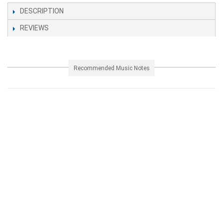
DESCRIPTION
REVIEWS
Recommended Music Notes