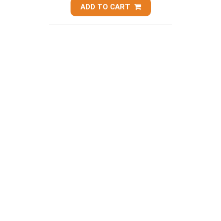
ADD TO CART