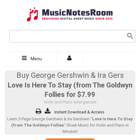
Menu
Buy George Gershwin & Ira Gers
Love Is Here To Stay (from The Goldwyn
Follies for
$7.99
Violin and Piano Arrangement
Instant Download & Access
Learn 3-Page George Gershwin & Ira Gershwin "
Love Is Here To Stay
(from The Goldwyn Follies
" Sheet Music for Violin and Piano in
Minutes!