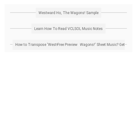
Westward Ho, The Wagons! Sample
Learn How To Read VCLSOL Music Notes
How to Transpose 'Westward Ho, The Wagons!' Sheet Music? Get Free Preview