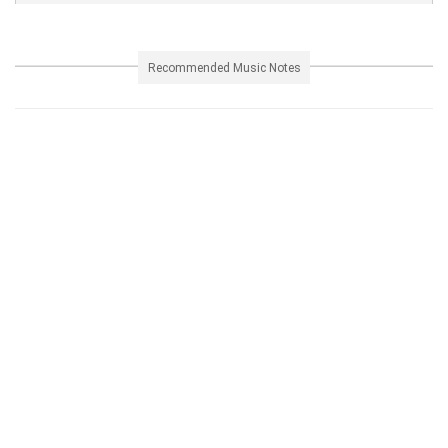
Recommended Music Notes