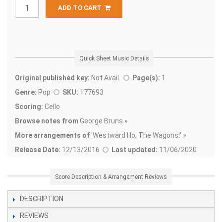
ADD TO CART
Quick Sheet Music Details
Original published key:
Not Avail.
Page(s):
1
Genre:
Pop
SKU:
177693
Scoring:
Cello
Browse notes from
George Bruns »
More arrangements of
'
Westward Ho, The Wagons!' »
Release Date:
12/13/2016
Last updated:
11/06/2020
Score Description & Arrangement Reviews
DESCRIPTION
REVIEWS