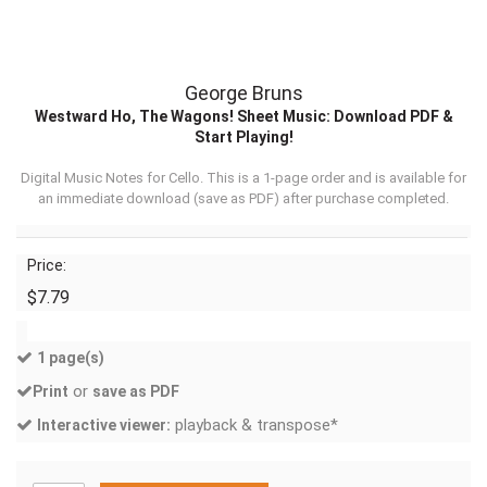
George Bruns
Westward Ho, The Wagons! Sheet Music: Download PDF &
Start Playing!
Digital Music Notes for Cello. This is a 1-page order and is available for
an immediate download (
save as PDF
) after purchase completed.
Price:
$7.79
1 page(s)
or
Print
save as PDF
playback & transpose*
Interactive viewer: