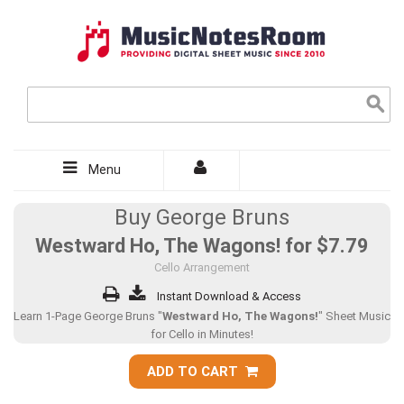
Menu
Buy George Bruns
Westward Ho, The Wagons! for
$7.79
Cello Arrangement
Instant Download & Access
Learn 1-Page George Bruns "
Westward Ho, The Wagons!
" Sheet Music
for Cello in Minutes!
ADD TO CART