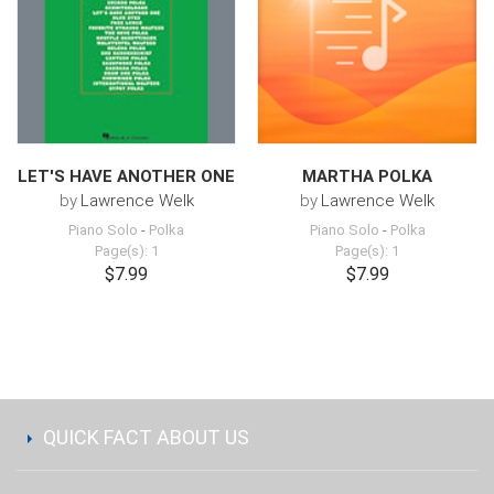
LET'S HAVE ANOTHER ONE
MARTHA POLKA
by
Lawrence Welk
by
Lawrence Welk
Piano Solo
-
Polka
Piano Solo
-
Polka
Page(s): 1
Page(s): 1
$7.99
$7.99
QUICK FACT ABOUT US