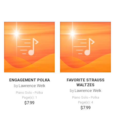
ENGAGEMENT POLKA
FAVORITE STRAUSS
WALTZES
by
Lawrence Welk
by
Lawrence Welk
Piano Solo
-
Polka
Page(s): 1
Piano Solo
-
Polka
$7.99
Page(s): 4
$7.99