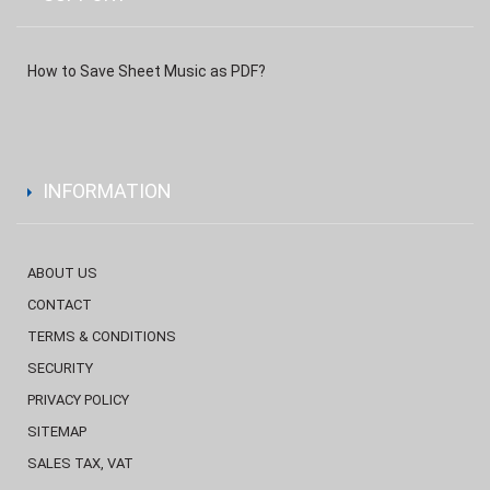
How to Save Sheet Music as PDF?
INFORMATION
ABOUT US
CONTACT
TERMS & CONDITIONS
SECURITY
PRIVACY POLICY
SITEMAP
SALES TAX, VAT