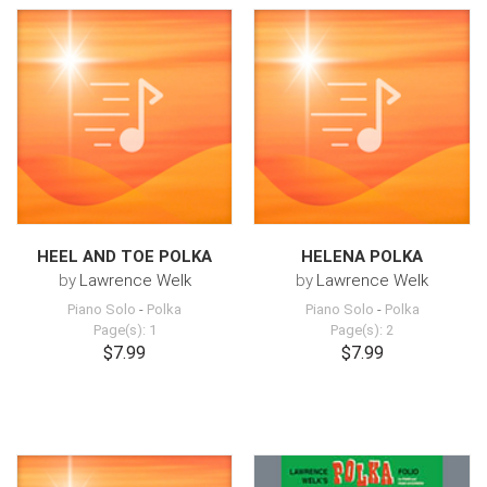
HEEL AND TOE POLKA
HELENA POLKA
by
Lawrence Welk
by
Lawrence Welk
Piano Solo
-
Polka
Piano Solo
-
Polka
Page(s): 1
Page(s): 2
$7.99
$7.99