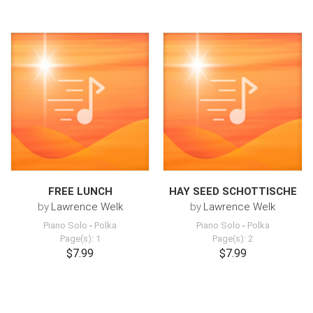
FREE LUNCH
HAY SEED SCHOTTISCHE
by
Lawrence Welk
by
Lawrence Welk
Piano Solo
-
Polka
Piano Solo
-
Polka
Page(s): 1
Page(s): 2
$7.99
$7.99