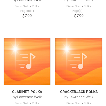
by
Lawrence Welk
by
Lawrence Welk
Piano Solo
-
Polka
Piano Solo
-
Polka
Page(s): 1
Page(s): 1
$7.99
$7.99
CLARINET POLKA
CRACKERJACK POLKA
by
Lawrence Welk
by
Lawrence Welk
Piano Solo
-
Polka
Piano Solo
-
Polka