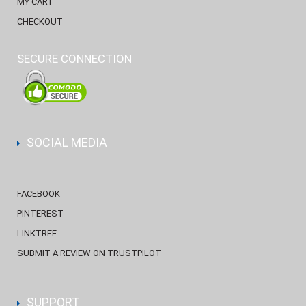
MY CART
CHECKOUT
SECURE CONNECTION
SOCIAL MEDIA
FACEBOOK
PINTEREST
LINKTREE
SUBMIT A REVIEW ON TRUSTPILOT
SUPPORT