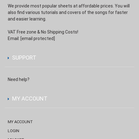
We provide most popular sheets at affordable prices. You will
also find various tutorials and covers of the songs for faster
and easier learning.
VAT Free zone & No Shipping Costs!
Email:
[email protected]
SUPPORT
Need help?
MY ACCOUNT
MY ACCOUNT
LOGIN