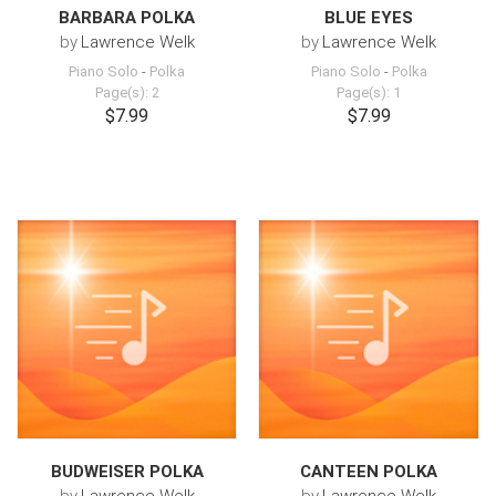
BARBARA POLKA
BLUE EYES
by
Lawrence Welk
by
Lawrence Welk
Piano Solo
-
Polka
Piano Solo
-
Polka
Page(s): 2
Page(s): 1
$7.99
$7.99
BUDWEISER POLKA
CANTEEN POLKA