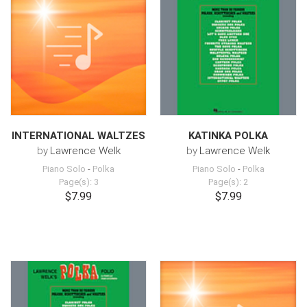
INTERNATIONAL WALTZES
KATINKA POLKA
by
Lawrence Welk
by
Lawrence Welk
Piano Solo
-
Polka
Piano Solo
-
Polka
Page(s): 3
Page(s): 2
$7.99
$7.99