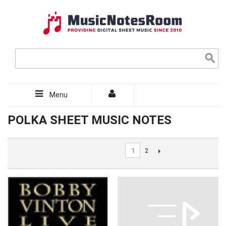
Menu
POLKA SHEET MUSIC NOTES
1
2