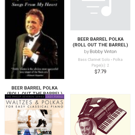
BEER BARREL POLKA
(ROLL OUT THE BARREL)
by
Bobby Vinton
Bass Clarinet Solo
-
Polka
Page(s): 2
$7.79
BEER BARREL POLKA
(ROLL OUT THE BARREL)
by
Bobby Vinton
Drum Chart
-
Polka
Page(s): 1
$6.79