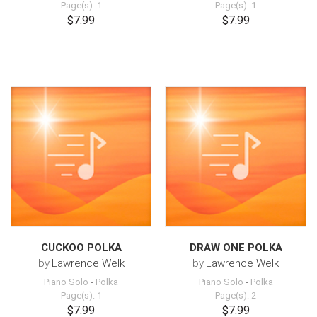
Page(s): 1
Page(s): 1
$7.99
$7.99
CUCKOO POLKA
DRAW ONE POLKA
by
Lawrence Welk
by
Lawrence Welk
Piano Solo
-
Polka
Piano Solo
-
Polka
Page(s): 1
Page(s): 2
$7.99
$7.99