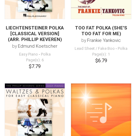
LIECHTENSTEINER POLKA
TOO FAT POLKA (SHE'S
[CLASSICAL VERSION]
TOO FAT FOR ME)
(ARR. PHILLIP KEVEREN)
by
Frankie Yankovic
by
Edmund Koetscher
Lead Sheet / Fake Boo
-
Polka
Easy Piano
-
Polka
Page(s): 1
Page(s): 6
$6.79
$7.79