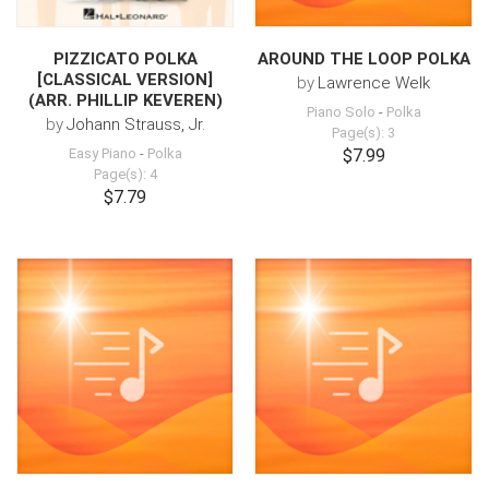
PIZZICATO POLKA
AROUND THE LOOP POLKA
[CLASSICAL VERSION]
by
Lawrence Welk
(ARR. PHILLIP KEVEREN)
Piano Solo
-
Polka
by
Johann Strauss, Jr.
Page(s): 3
Easy Piano
-
Polka
$7.99
Page(s): 4
$7.79