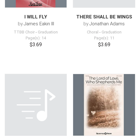
I WILL FLY
THERE SHALL BE WINGS
by
James Eakin III
by
Jonathan Adams
TTBB Choir
-
Graduation
Choral
-
Graduation
Page(s): 14
Page(s): 11
$3.69
$3.69