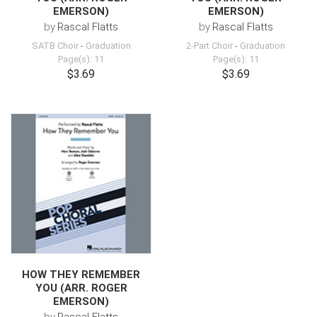
EMERSON)
EMERSON)
by
Rascal Flatts
by
Rascal Flatts
SATB Choir
-
Graduation
2-Part Choir
-
Graduation
Page(s): 11
Page(s): 11
$3.69
$3.69
HOW THEY REMEMBER
YOU (ARR. ROGER
EMERSON)