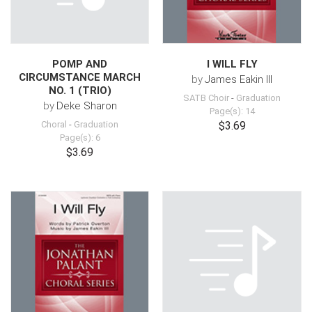
POMP AND
I WILL FLY
CIRCUMSTANCE MARCH
by
James Eakin III
NO. 1 (TRIO)
SATB Choir
-
Graduation
by
Deke Sharon
Page(s): 14
Choral
-
Graduation
$3.69
Page(s): 6
$3.69