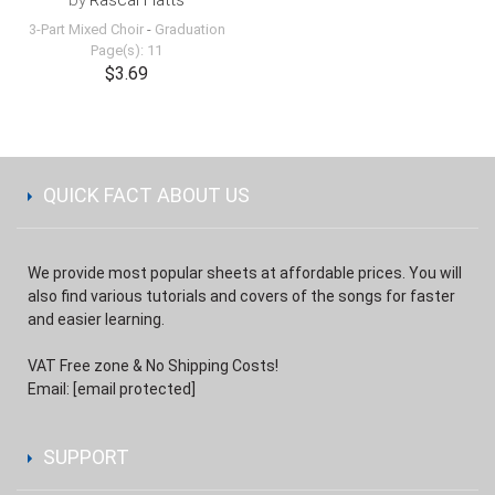
by
Rascal Flatts
3-Part Mixed Choir
-
Graduation
Page(s): 11
$3.69
QUICK FACT ABOUT US
We provide most popular sheets at affordable prices. You will
also find various tutorials and covers of the songs for faster
and easier learning.
VAT Free zone & No Shipping Costs!
Email:
[email protected]
SUPPORT