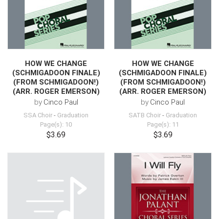
HOW WE CHANGE
HOW WE CHANGE
(SCHMIGADOON FINALE)
(SCHMIGADOON FINALE)
(FROM SCHMIGADOON!)
(FROM SCHMIGADOON!)
(ARR. ROGER EMERSON)
(ARR. ROGER EMERSON)
by
Cinco Paul
by
Cinco Paul
SSA Choir
-
Graduation
SATB Choir
-
Graduation
Page(s): 10
Page(s): 11
$3.69
$3.69