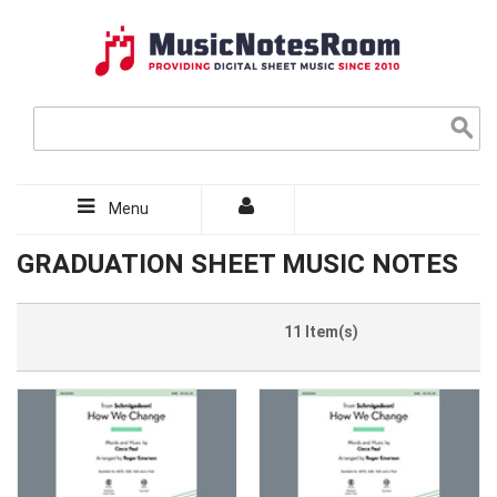
Menu
GRADUATION SHEET MUSIC NOTES
11 Item(s)