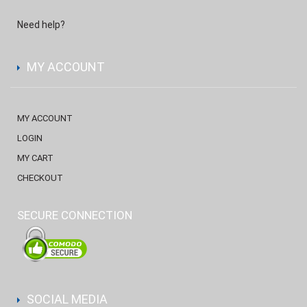
Need help?
MY ACCOUNT
MY ACCOUNT
LOGIN
MY CART
CHECKOUT
SECURE CONNECTION
SOCIAL MEDIA