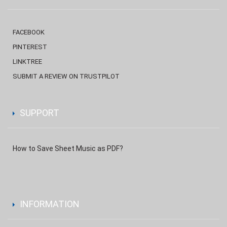
FACEBOOK
PINTEREST
LINKTREE
SUBMIT A REVIEW ON TRUSTPILOT
SUPPORT
How to Save Sheet Music as PDF?
INFORMATION