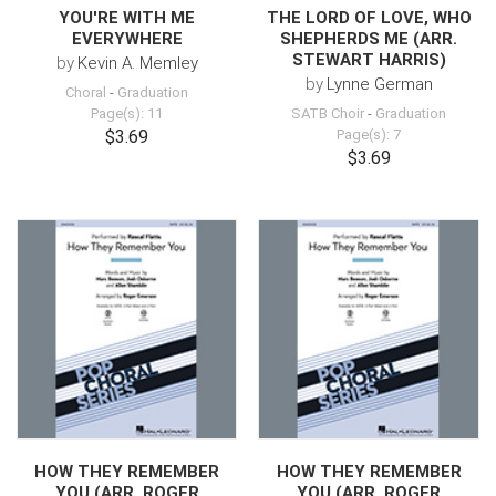
YOU'RE WITH ME
THE LORD OF LOVE, WHO
EVERYWHERE
SHEPHERDS ME (ARR.
STEWART HARRIS)
by
Kevin A. Memley
by
Lynne German
Choral
-
Graduation
Page(s): 11
SATB Choir
-
Graduation
$3.69
Page(s): 7
$3.69
HOW THEY REMEMBER
HOW THEY REMEMBER
YOU (ARR. ROGER
YOU (ARR. ROGER