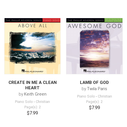
CREATE IN ME A CLEAN
LAMB OF GOD
HEART
by
Twila Paris
by
Keith Green
Piano Solo
-
Christian
Piano Solo
-
Christian
Page(s): 2
Page(s): 2
$7.99
$7.99