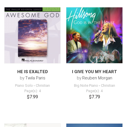
HE IS EXALTED
I GIVE YOU MY HEART
by
Twila Paris
by
Reuben Morgan
Piano Solo
-
Christian
Big Note Piano
-
Christian
Page(s): 4
Page(s): 4
$7.99
$7.79