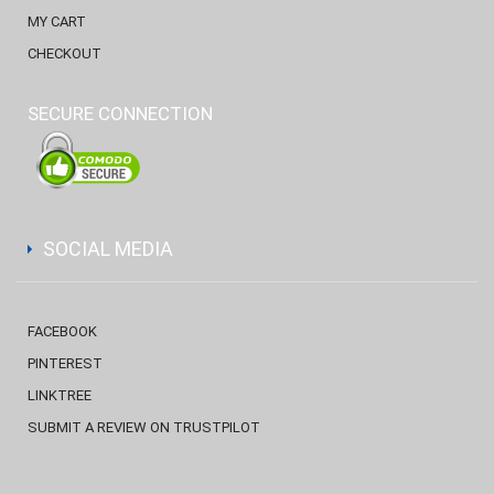
MY CART
CHECKOUT
SECURE CONNECTION
SOCIAL MEDIA
FACEBOOK
PINTEREST
LINKTREE
SUBMIT A REVIEW ON TRUSTPILOT