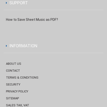
SUPPORT
How to Save Sheet Music as PDF?
INFORMATION
ABOUT US
CONTACT
TERMS & CONDITIONS
SECURITY
PRIVACY POLICY
SITEMAP
SALES TAX, VAT