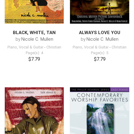
BLACK, WHITE, TAN
ALWAYS LOVE YOU
by
Nicole C. Mullen
by
Nicole C. Mullen
Piano, Vocal & Guitar
-
Christian
Piano, Vocal & Guitar
-
Christian
Page(s): 4
Page(s): 5
$7.79
$7.79