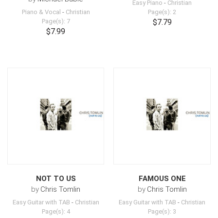
Easy Piano
-
Christian
Piano & Vocal
-
Christian
Page(s): 2
Page(s): 7
$7.79
$7.99
NOT TO US
FAMOUS ONE
by
Chris Tomlin
by
Chris Tomlin
Easy Guitar with TAB
-
Christian
Easy Guitar with TAB
-
Christian
Page(s): 4
Page(s): 3