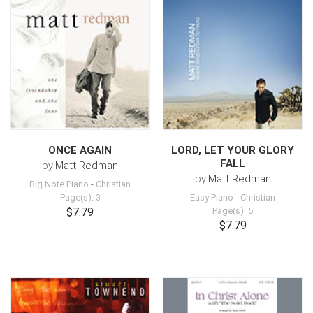
ONCE AGAIN
LORD, LET YOUR GLORY
FALL
by
Matt Redman
by
Matt Redman
Big Note Piano
-
Christian
Page(s): 3
Easy Piano
-
Christian
$7.79
Page(s): 5
$7.79