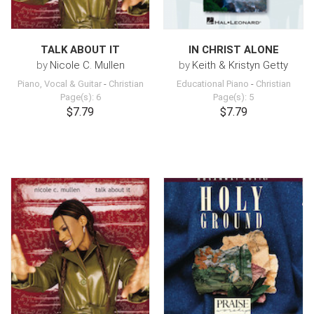
TALK ABOUT IT
IN CHRIST ALONE
by
Nicole C. Mullen
by
Keith & Kristyn Getty
Piano, Vocal & Guitar
-
Christian
Educational Piano
-
Christian
Page(s): 6
Page(s): 5
$7.79
$7.79