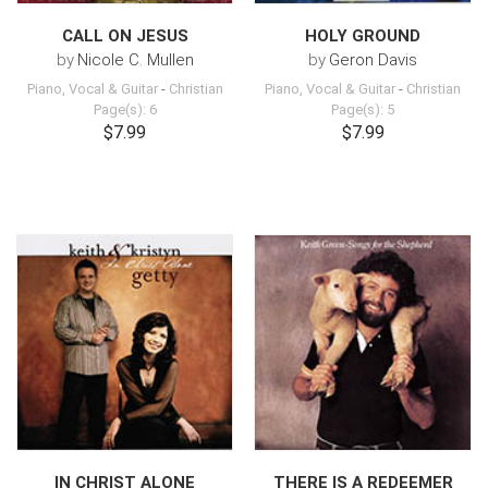
CALL ON JESUS
HOLY GROUND
by
Nicole C. Mullen
by
Geron Davis
Piano, Vocal & Guitar
-
Christian
Piano, Vocal & Guitar
-
Christian
Page(s): 6
Page(s): 5
$7.99
$7.99
IN CHRIST ALONE
THERE IS A REDEEMER