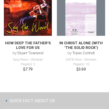
HOW DEEP THE FATHER'S
IN CHRIST ALONE (WITH
LOVE FOR US
"THE SOLID ROCK")
by
Stuart Townend
by
Travis Cottrell
Easy Piano
-
Christian
SATB Choir
-
Christian
Page(s): 3
Page(s): 10
$7.79
$3.69
QUICK FACT ABOUT US