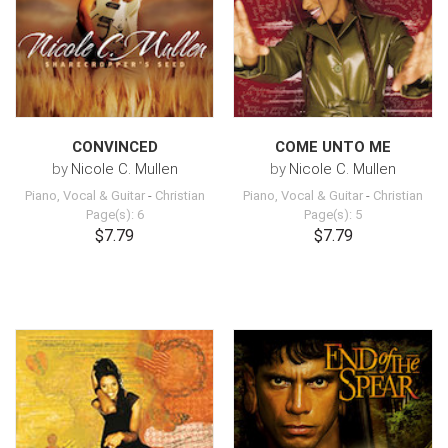
CONVINCED
COME UNTO ME
by
Nicole C. Mullen
by
Nicole C. Mullen
Piano, Vocal & Guitar
-
Christian
Piano, Vocal & Guitar
-
Christian
Page(s): 6
Page(s): 5
$7.79
$7.79