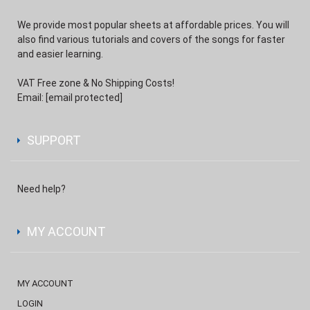
We provide most popular sheets at affordable prices. You will
also find various tutorials and covers of the songs for faster
and easier learning.
VAT Free zone & No Shipping Costs!
Email:
[email protected]
SUPPORT
Need help?
MY ACCOUNT
MY ACCOUNT
LOGIN