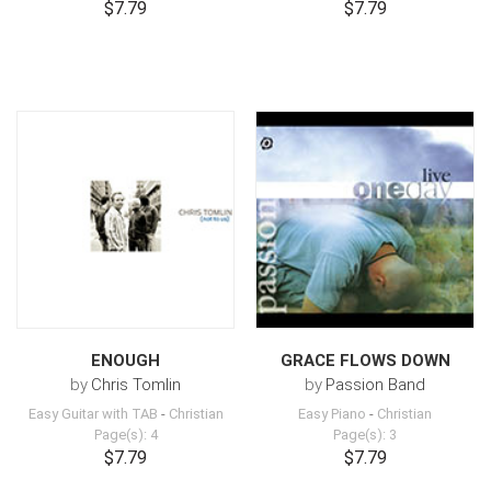
$7.79
$7.79
ENOUGH
GRACE FLOWS DOWN
by
Chris Tomlin
by
Passion Band
Easy Guitar with TAB
-
Christian
Easy Piano
-
Christian
Page(s): 4
Page(s): 3
$7.79
$7.79