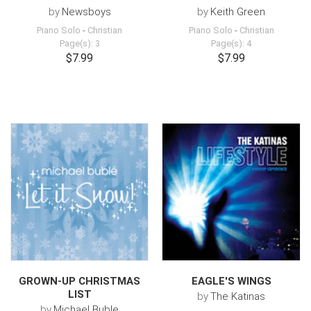
by
Newsboys
by
Keith Green
Piano Solo
-
Christian
Piano Solo
-
Christian
Page(s): 3
Page(s): 4
$7.99
$7.99
GROWN-UP CHRISTMAS
EAGLE'S WINGS
LIST
by
The Katinas
by
Michael Buble