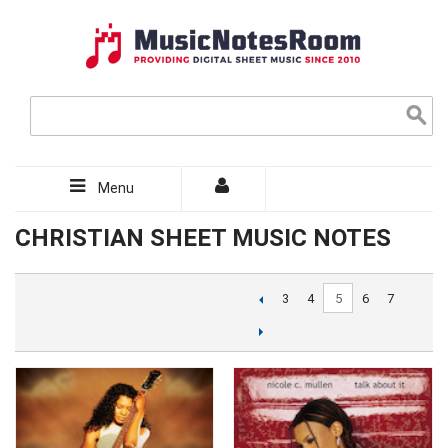
Menu
CHRISTIAN SHEET MUSIC NOTES
5
3
4
6
7