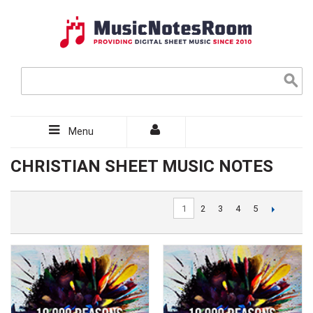
Menu
CHRISTIAN SHEET MUSIC NOTES
1
2
3
4
5