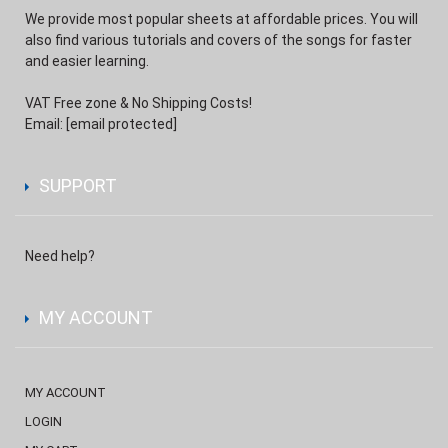
We provide most popular sheets at affordable prices. You will
also find various tutorials and covers of the songs for faster
and easier learning.
VAT Free zone & No Shipping Costs!
Email:
[email protected]
SUPPORT
Need help?
MY ACCOUNT
MY ACCOUNT
LOGIN