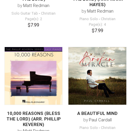
HAYES)
by
Matt Redman
by
Matt Redman
Solo Guitar Tab
-
Christian
Page(s): 2
Piano Solo
-
Christian
$7.99
Page(s): 4
$7.99
10,000 REASONS (BLESS
A BEAUTIFUL MIND
THE LORD) (ARR. PHILLIP
by
Paul Cardall
KEVEREN)
Piano Solo
-
Christian