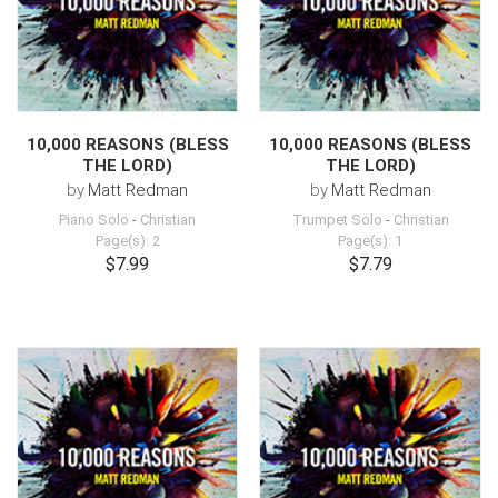
10,000 REASONS (BLESS
10,000 REASONS (BLESS
THE LORD)
THE LORD)
by
Matt Redman
by
Matt Redman
Piano Solo
-
Christian
Trumpet Solo
-
Christian
Page(s): 2
Page(s): 1
$7.99
$7.79