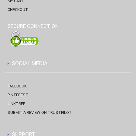
MY CART
CHECKOUT
SECURE CONNECTION
SOCIAL MEDIA
FACEBOOK
PINTEREST
LINKTREE
SUBMIT A REVIEW ON TRUSTPILOT
SUPPORT