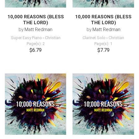
10,000 REASONS (BLESS
10,000 REASONS (BLESS
THE LORD)
THE LORD)
by
Matt Redman
by
Matt Redman
Super Easy Piano
-
Christian
Clarinet Solo
-
Christian
Page(s): 2
Page(s): 1
$6.79
$7.79