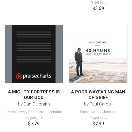
Page(s): 3
$3.69
A MIGHTY FORTRESS IS
A POOR WAYFARING MAN
OUR GOD
OF GRIEF
by
Dan Galbraith
by
Paul Cardall
Lead Sheet / Fake Boo
-
Christian
Piano Solo
-
Christian
Page(s): 8
Page(s): 2
$7.79
$7.99