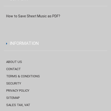
How to Save Sheet Music as PDF?
INFORMATION
ABOUT US
CONTACT
TERMS & CONDITIONS
SECURITY
PRIVACY POLICY
SITEMAP
SALES TAX, VAT