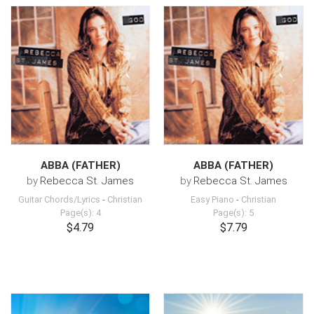
ABBA (FATHER)
ABBA (FATHER)
by
Rebecca St. James
by
Rebecca St. James
Guitar Chords/Lyrics
-
Christian
Easy Piano
-
Christian
Page(s): 4
Page(s): 5
$4.79
$7.79