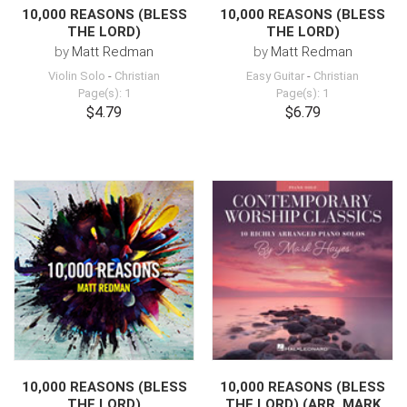
10,000 REASONS (BLESS
10,000 REASONS (BLESS
THE LORD)
THE LORD)
by
Matt Redman
by
Matt Redman
Violin Solo
-
Christian
Easy Guitar
-
Christian
Page(s): 1
Page(s): 1
$4.79
$6.79
10,000 REASONS (BLESS
10,000 REASONS (BLESS
THE LORD)
THE LORD) (ARR. MARK