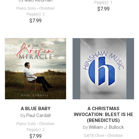
by
Matt Redman
Page(s): 1
Piano Solo
-
Christian
$7.99
Page(s): 3
$7.99
A BLUE BABY
A CHRISTMAS
INVOCATION: BLEST IS HE
by
Paul Cardall
(BENEDICTUS)
Piano Solo
-
Christian
by
William J. Bullock
Page(s): 2
$7.99
SATB Choir
-
Christian