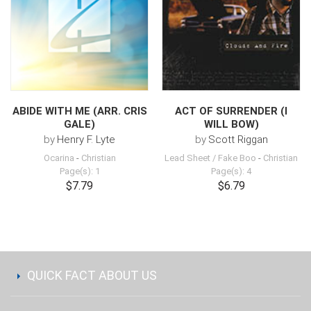
ABIDE WITH ME (ARR. CRIS
ACT OF SURRENDER (I
GALE)
WILL BOW)
by
Henry F. Lyte
by
Scott Riggan
Ocarina
-
Christian
Lead Sheet / Fake Boo
-
Christian
Page(s): 1
Page(s): 4
$7.79
$6.79
QUICK FACT ABOUT US