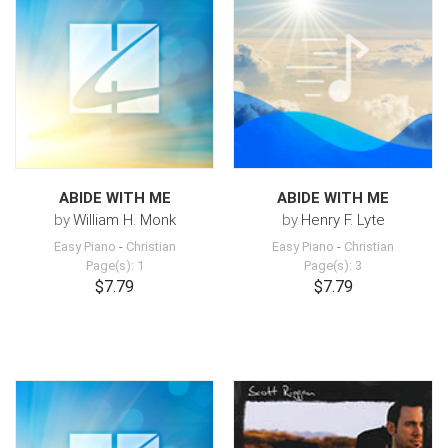
ABIDE WITH ME
ABIDE WITH ME
by
William H. Monk
by
Henry F. Lyte
Easy Piano
-
Christian
Easy Piano
-
Christian
Page(s): 1
Page(s): 3
$7.79
$7.79