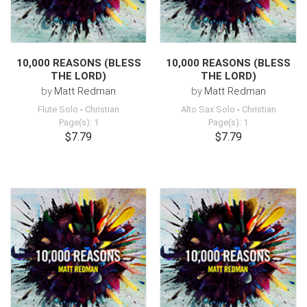
10,000 REASONS (BLESS
10,000 REASONS (BLESS
THE LORD)
THE LORD)
by
Matt Redman
by
Matt Redman
Flute Solo
-
Christian
Alto Sax Solo
-
Christian
Page(s): 1
Page(s): 1
$7.79
$7.79