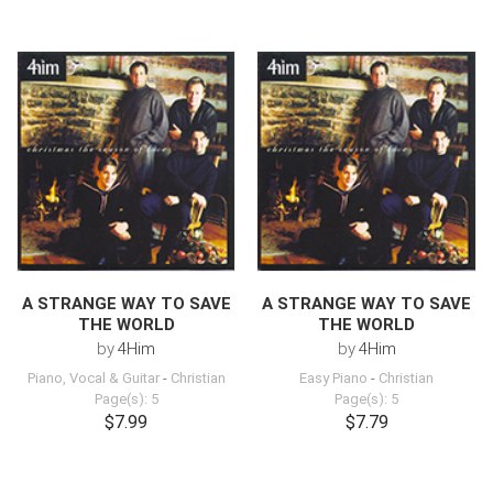
A STRANGE WAY TO SAVE
A STRANGE WAY TO SAVE
THE WORLD
THE WORLD
by
4Him
by
4Him
Piano, Vocal & Guitar
-
Christian
Easy Piano
-
Christian
Page(s): 5
Page(s): 5
$7.99
$7.79