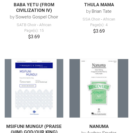
BABA YETU (FROM
THULA MAMA
CIVILIZATION IV)
by
Brian Tate
by
Soweto Gospel Choir
SSA Choir
-
African
SATB Choir
-
African
Page(s): 4
Page(s): 15
$3.69
$3.69
MSIFUNI MUNGU! (PRAISE
NANUMA
(HIM) GOD/OUR KING)