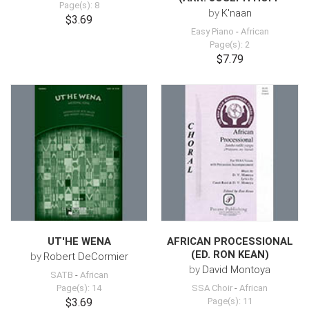
Page(s): 8
by
K'naan
$3.69
Easy Piano
-
African
Page(s): 2
$7.79
UT'HE WENA
AFRICAN PROCESSIONAL
(ED. RON KEAN)
by
Robert DeCormier
by
David Montoya
SATB
-
African
Page(s): 14
SSA Choir
-
African
$3.69
Page(s): 11