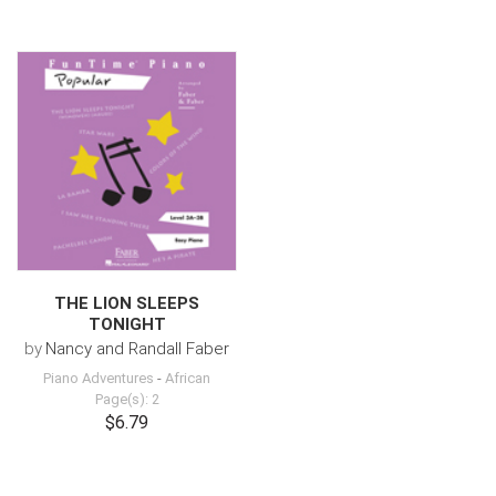
THE LION SLEEPS
TONIGHT
by
Nancy and Randall Faber
Piano Adventures
-
African
Page(s): 2
$6.79