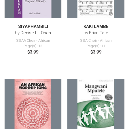
SIYAPHAMBILI
KAKI LAMBE
by
Denise LL Onen
by
Brian Tate
SSAA Choir
-
African
SSA Choir
-
African
Page(s): 13
Page(s): 11
$3.99
$3.99