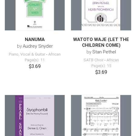
NANUMA
WATOTO WAJE (LET THE
CHILDREN COME)
by
Audrey Snyder
by
Stan Pethel
Piano, Vocal & Guitar
-
African
Page(s): 11
SATB Choir
-
African
$3.69
Page(s): 15
$3.69