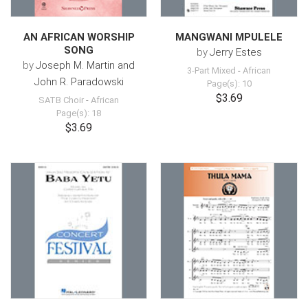
AN AFRICAN WORSHIP
MANGWANI MPULELE
SONG
by
Jerry Estes
by
Joseph M. Martin and
3-Part Mixed
-
African
John R. Paradowski
Page(s): 10
$3.69
SATB Choir
-
African
Page(s): 18
$3.69