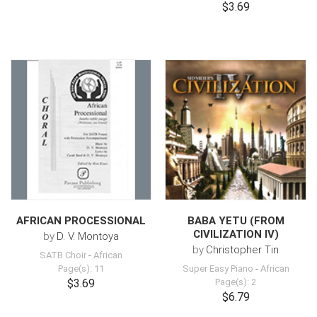
$3.69
AFRICAN PROCESSIONAL
BABA YETU (FROM
CIVILIZATION IV)
by
D. V. Montoya
by
Christopher Tin
SATB Choir
-
African
Page(s): 11
Super Easy Piano
-
African
$3.69
Page(s): 2
$6.79