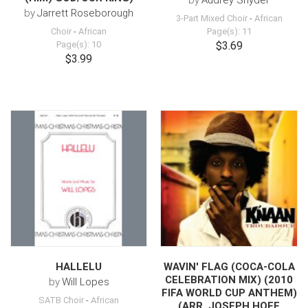
by
Audrey Snyder
by
Jarrett Roseborough
3-Part Mixed Choir
-
African
Choir
-
African
Page(s): 11
Page(s): 10
$3.69
$3.99
HALLELU
WAVIN' FLAG (COCA-COLA
CELEBRATION MIX) (2010
by
Will Lopes
FIFA WORLD CUP ANTHEM)
SATB Choir
-
African
(ARR. JOSEPH HOFF