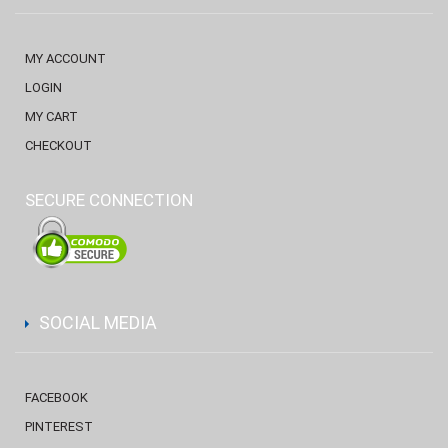
MY ACCOUNT
LOGIN
MY CART
CHECKOUT
SECURE CONNECTION
SOCIAL MEDIA
FACEBOOK
PINTEREST