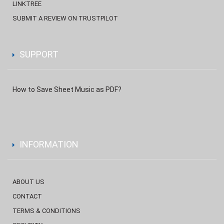
LINKTREE
SUBMIT A REVIEW ON TRUSTPILOT
SUPPORT
How to Save Sheet Music as PDF?
INFORMATION
ABOUT US
CONTACT
TERMS & CONDITIONS