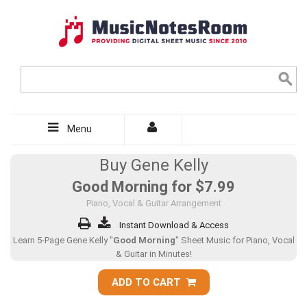
Menu
Buy Gene Kelly
Good Morning for
$7.99
Piano, Vocal & Guitar Arrangement
Instant Download & Access
Learn 5-Page Gene Kelly "
Good Morning
" Sheet Music for Piano, Vocal
& Guitar in Minutes!
ADD TO CART