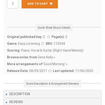
ADD TO CART
Quick Sheet Music Details
Original published key:
C
Page(s):
5
Genre:
Easy Listening
SKU:
110344
Scoring:
Piano, Vocal & Guitar (Right-Hand Melody)
Browse notes from
Gene Kelly »
More arrangements of
'
Good Morning' »
Release Date:
08/05/2011
Last updated:
11/06/2020
Score Description & Arrangement Reviews
DESCRIPTION
REVIEWS