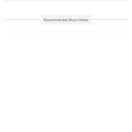
Recommended Music Notes