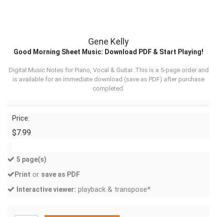
Gene Kelly
Good Morning Sheet Music: Download PDF & Start Playing!
Digital Music Notes for Piano, Vocal & Guitar. This is a 5-page order and
is available for an immediate download (
save as PDF
) after purchase
completed.
Price:
$7.99
5 page(s)
or
Print
save as PDF
playback & transpose*
Interactive viewer: