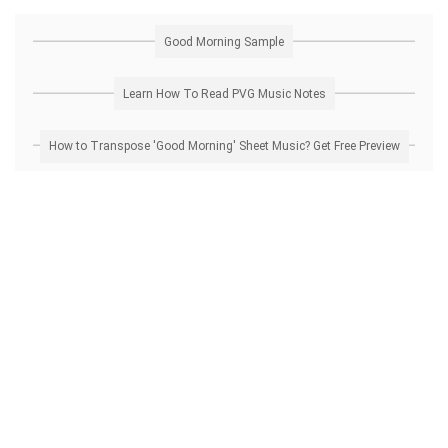
Good Morning Sample
Learn How To Read PVG Music Notes
How to Transpose 'Good Morning' Sheet Music? Get Free Preview