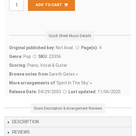
ADD TO CART
Quick Sheet Music Details
Original published key:
Not Avail.
Page(s):
4
Genre:
Pop
SKU:
23356
Scoring:
Piano, Vocal & Guitar
Browse notes from
Gareth Gates »
More arrangements of
'
Spirit In The Sky' »
Release Date:
04/29/2003
Last updated:
11/06/2020
Score Description & Arrangement Reviews
DESCRIPTION
REVIEWS