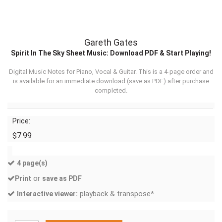
Gareth Gates
Spirit In The Sky Sheet Music: Download PDF & Start Playing!
Digital Music Notes for Piano, Vocal & Guitar. This is a 4-page order and
is available for an immediate download (
save as PDF
) after purchase
completed.
Price:
$7.99
4 page(s)
or
Print
save as PDF
playback & transpose*
Interactive viewer: