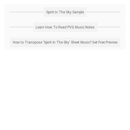
Spirit In The Sky Sample
Learn How To Read PVG Music Notes
How to Transpose 'Spirit In The Sky' Sheet Music? Get Free Preview