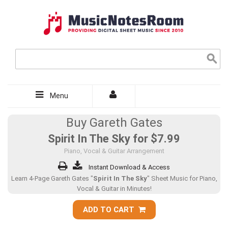
Menu
Buy Gareth Gates
Spirit In The Sky for
$7.99
Piano, Vocal & Guitar Arrangement
Instant Download & Access
Learn 4-Page Gareth Gates "
Spirit In The Sky
" Sheet Music for Piano,
Vocal & Guitar in Minutes!
ADD TO CART