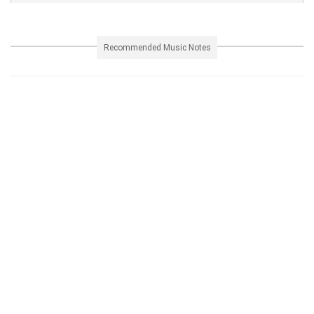
Recommended Music Notes