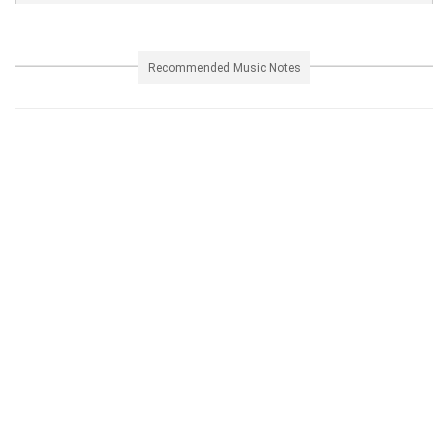
Recommended Music Notes