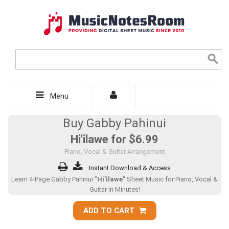
Menu
Buy Gabby Pahinui
Hi'ilawe for
$6.99
Piano, Vocal & Guitar Arrangement
Instant Download & Access
Learn 4-Page Gabby Pahinui "
Hi'ilawe
" Sheet Music for Piano, Vocal &
Guitar in Minutes!
ADD TO CART