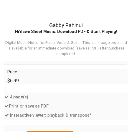
Gabby Pahinui
Hi'ilawe Sheet Music: Download PDF & Start Playing!
Digital Music Notes for Piano, Vocal & Guitar. This is a 4-page order and
is available for an immediate download (
save as PDF
) after purchase
completed.
Price:
$6.99
4 page(s)
or
Print
save as PDF
playback & transpose*
Interactive viewer: