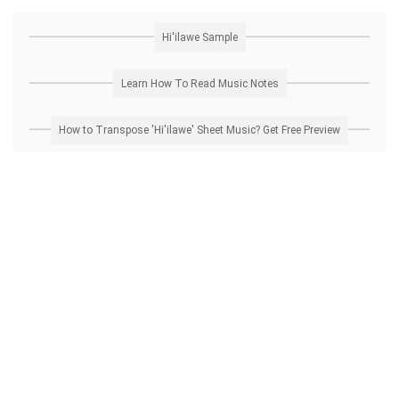
Hi'ilawe Sample
Learn How To Read Music Notes
How to Transpose 'Hi'ilawe' Sheet Music? Get Free Preview