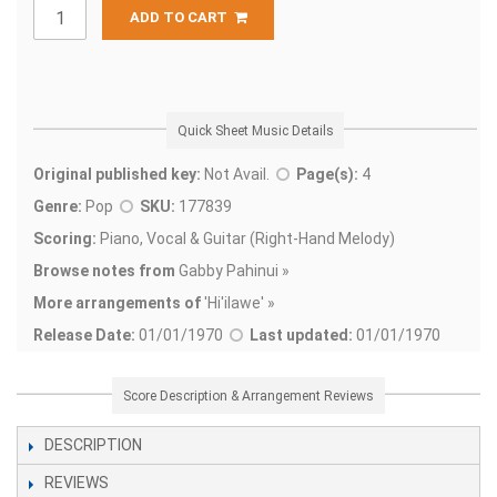
ADD TO CART
Quick Sheet Music Details
Original published key:
Not Avail.
Page(s):
4
Genre:
Pop
SKU:
177839
Scoring:
Piano, Vocal & Guitar (Right-Hand Melody)
Browse notes from
Gabby Pahinui »
More arrangements of
'
Hi'ilawe' »
Release Date:
01/01/1970
Last updated:
01/01/1970
Score Description & Arrangement Reviews
DESCRIPTION
REVIEWS