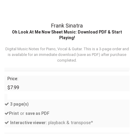
Frank Sinatra
Oh Look At Me Now Sheet Music: Download PDF & Start
Playing!
Digital Music Notes for Piano, Vocal & Guitar. This is a 3-page order and
is available for an immediate download (
save as PDF
) after purchase
completed.
Price:
$7.99
3 page(s)
or
Print
save as PDF
playback & transpose*
Interactive viewer: