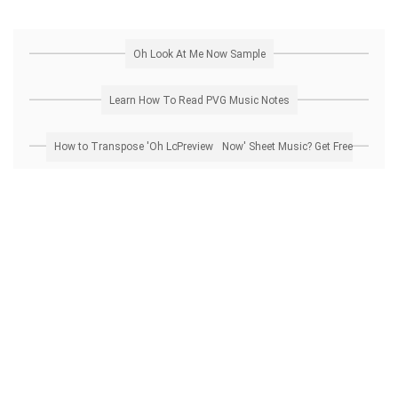
Oh Look At Me Now Sample
Learn How To Read PVG Music Notes
How to Transpose 'Oh Look At Me Now' Sheet Music? Get Free Preview