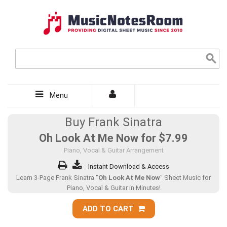
Menu
Buy Frank Sinatra
Oh Look At Me Now for
$7.99
Piano, Vocal & Guitar Arrangement
Instant Download & Access
Learn 3-Page Frank Sinatra "
Oh Look At Me Now
" Sheet Music for
Piano, Vocal & Guitar in Minutes!
ADD TO CART