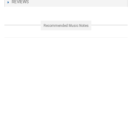
REVIEWS
Recommended Music Notes