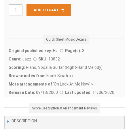
ADD TO CART
Quick Sheet Music Details
Original published key:
E♭
Page(s):
3
Genre:
Jazz
SKU:
13832
Scoring:
Piano, Vocal & Guitar (Right-Hand Melody)
Browse notes from
Frank Sinatra »
More arrangements of
'
Oh Look At Me Now' »
Release Date:
09/13/2000
Last updated:
11/06/2020
Score Description & Arrangement Reviews
DESCRIPTION