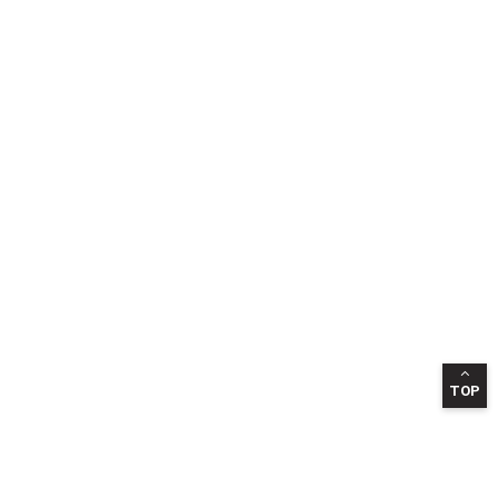
TOP
INFORMATION