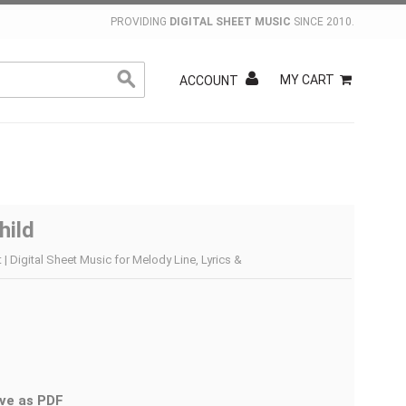
PROVIDING
DIGITAL SHEET MUSIC
SINCE 2010.
MY CART
ACCOUNT
hild
 | Digital Sheet Music for Melody Line, Lyrics &
ve as PDF