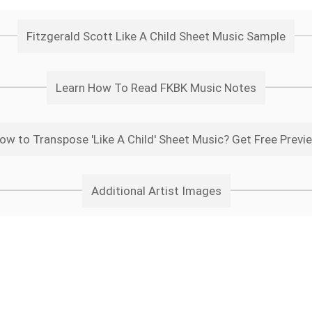
Fitzgerald Scott Like A Child Sheet Music Sample
Learn How To Read FKBK Music Notes
ow to Transpose 'Like A Child' Sheet Music? Get Free Previ
Additional Artist Images