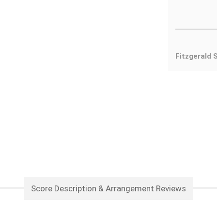
Fitzgerald 
Score Description & Arrangement Reviews