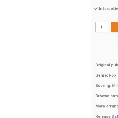
Interactiv
Original pub
Genre:
Pop
Scoring:
Mel
Browse not
More arran
Release Dat