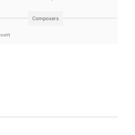
Composers
Scott