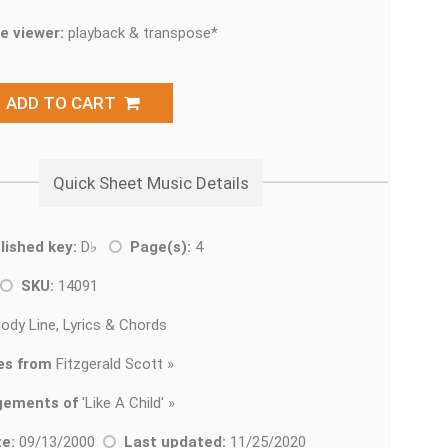
e viewer:
playback & transpose*
ADD TO CART
Quick Sheet Music Details
lished key:
D♭
Page(s):
4
SKU:
14091
ody Line, Lyrics & Chords
es from
Fitzgerald Scott »
gements of
'
Like A Child' »
e:
09/13/2000
Last updated:
11/25/2020