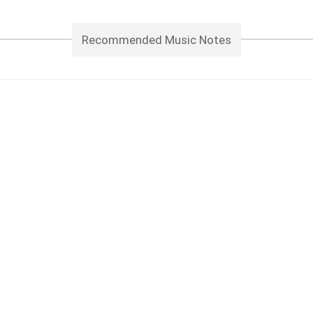
Recommended Music Notes