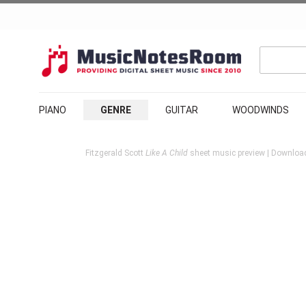
PIANO
GENRE
GUITAR
WOODWINDS
Fitzgerald Scott
Like A Child
sheet music preview | Download 