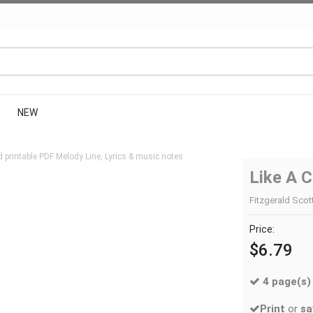
NEW
printable PDF Melody Line, Lyrics & music notes.
Like A C
Fitzgerald Scott
Price:
$6.79
4 page(s)
Print
or
sa