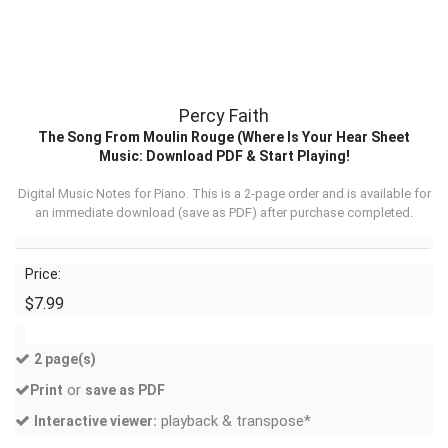
Percy Faith
The Song From Moulin Rouge (Where Is Your Hear Sheet
Music: Download PDF & Start Playing!
Digital Music Notes for Piano. This is a 2-page order and is available for
an immediate download (
save as PDF
) after purchase completed.
Price:
$7.99
2 page(s)
or
Print
save as PDF
playback & transpose*
Interactive viewer: