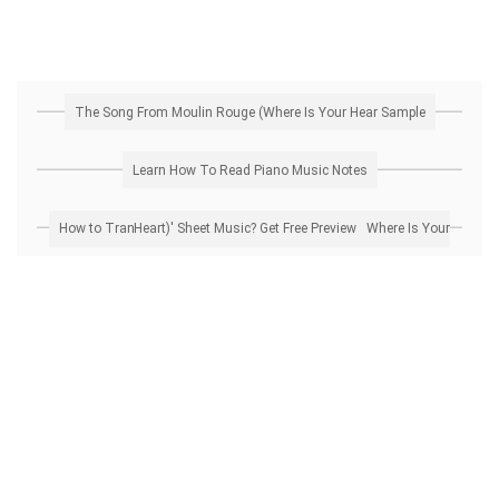
The Song From Moulin Rouge (Where Is Your Hear Sample
Learn How To Read Piano Music Notes
How to Transpose 'The Song From Moulin Rouge (Where Is Your Heart)' Sheet Music? Get Free Preview