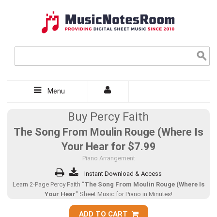
Menu
Buy Percy Faith
The Song From Moulin Rouge (Where Is
Your Hear for
$7.99
Piano Arrangement
Instant Download & Access
Learn 2-Page Percy Faith "
The Song From Moulin Rouge (Where Is
Your Hear
" Sheet Music for Piano in Minutes!
ADD TO CART