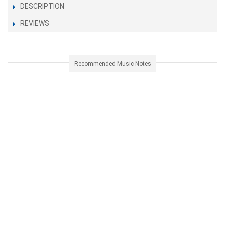
DESCRIPTION
REVIEWS
Recommended Music Notes