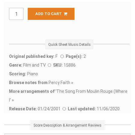
ADD TO CART
Quick Sheet Music Details
Original published key:
F
Page(s):
2
Genre:
Film and TV
SKU:
15886
Scoring:
Piano
Browse notes from
Percy Faith »
More arrangements of
'
The Song From Moulin Rouge (Where
I' »
Release Date:
01/24/2001
Last updated:
11/06/2020
Score Description & Arrangement Reviews