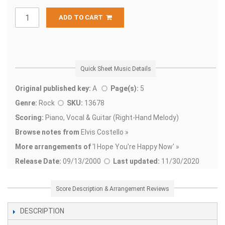
ADD TO CART
Quick Sheet Music Details
Original published key:
A
Page(s):
5
Genre:
Rock
SKU:
13678
Scoring:
Piano, Vocal & Guitar (Right-Hand Melody)
Browse notes from
Elvis Costello »
More arrangements of
'
I Hope You're Happy Now' »
Release Date:
09/13/2000
Last updated:
11/30/2020
Score Description & Arrangement Reviews
DESCRIPTION