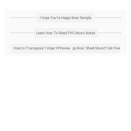
I Hope You're Happy Now Sample
Learn How To Read PVG Music Notes
How to Transpose 'I Hope You're Happy Now' Sheet Music? Get Free Preview