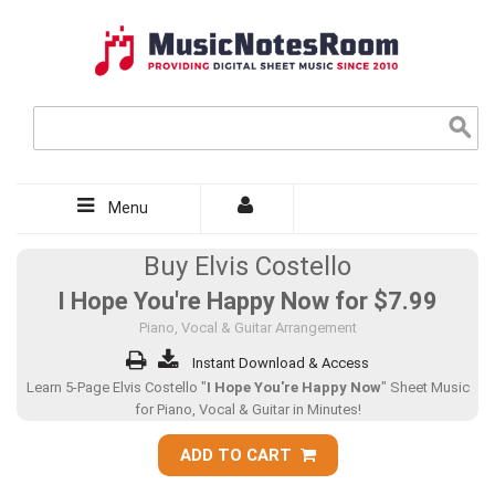
Menu
Buy Elvis Costello
I Hope You're Happy Now for
$7.99
Piano, Vocal & Guitar Arrangement
Instant Download & Access
Learn 5-Page Elvis Costello "
I Hope You're Happy Now
" Sheet Music
for Piano, Vocal & Guitar in Minutes!
ADD TO CART