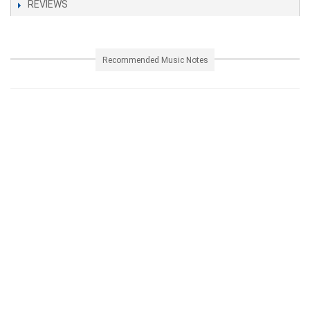
REVIEWS
Recommended Music Notes