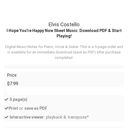
Elvis Costello
I Hope You're Happy Now Sheet Music: Download PDF & Start
Playing!
Digital Music Notes for Piano, Vocal & Guitar. This is a 5-page order and
is available for an immediate download (
save as PDF
) after purchase
completed.
Price:
$7.99
5 page(s)
or
Print
save as PDF
playback & transpose*
Interactive viewer: