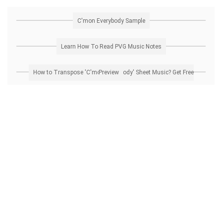
C'mon Everybody Sample
Learn How To Read PVG Music Notes
How to Transpose 'C'mon Everybody' Sheet Music? Get Free Preview