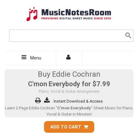
Menu
Buy Eddie Cochran
C'mon Everybody for
$7.99
Piano, Vocal & Guitar Arrangement
Instant Download & Access
Learn 2-Page Eddie Cochran "
C'mon Everybody
" Sheet Music for Piano,
Vocal & Guitar in Minutes!
ADD TO CART