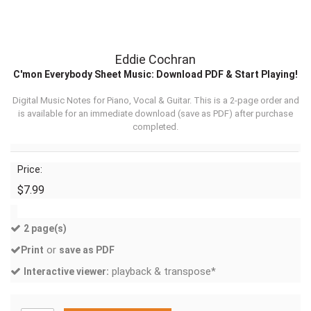
Eddie Cochran
C'mon Everybody Sheet Music: Download PDF & Start Playing!
Digital Music Notes for Piano, Vocal & Guitar. This is a 2-page order and
is available for an immediate download (
save as PDF
) after purchase
completed.
Price:
$7.99
2 page(s)
or
Print
save as PDF
playback & transpose*
Interactive viewer: