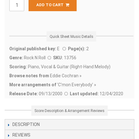
ADD TO CART
Quick Sheet Music Details
Original published key:
E
Page(s):
2
Genre:
Rock N Roll
SKU:
13756
Scoring:
Piano, Vocal & Guitar (Right-Hand Melody)
Browse notes from
Eddie Cochran »
More arrangements of
'
C'mon Everybody' »
Release Date:
09/13/2000
Last updated:
12/04/2020
Score Description & Arrangement Reviews
DESCRIPTION
REVIEWS