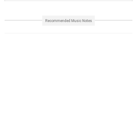
Recommended Music Notes